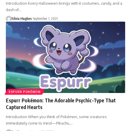
Introduction Every Halloween brings with it costumes, candy, and a
dash of…
Silvia Hughes
September 1, 2025
ESPURR POKÉMON
Espurr Pokémon: The Adorable Psychic-Type That
Captured Hearts
Introduction When you think of Pokémon, some creatures
immediately come to mind—Pikachu,…