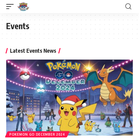
Events
Latest Events News
POKEMON GO DECEMBER 2024