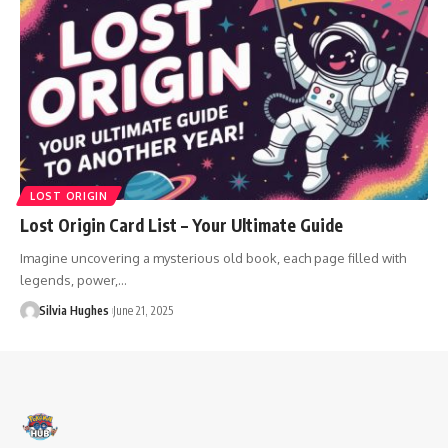
LOST ORIGIN
Lost Origin Card List – Your Ultimate Guide
Imagine uncovering a mysterious old book, each page filled with
legends, power,…
Silvia Hughes
June 21, 2025