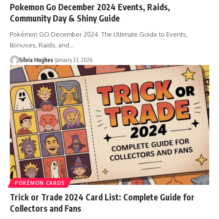
Pokemon Go December 2024 Events, Raids,
Community Day & Shiny Guide
Pokémon GO December 2024: The Ultimate Guide to Events,
Bonuses, Raids, and…
Silvia Hughes
January 23, 2026
POKÉMON CARDS
Trick or Trade 2024 Card List: Complete Guide for
Collectors and Fans