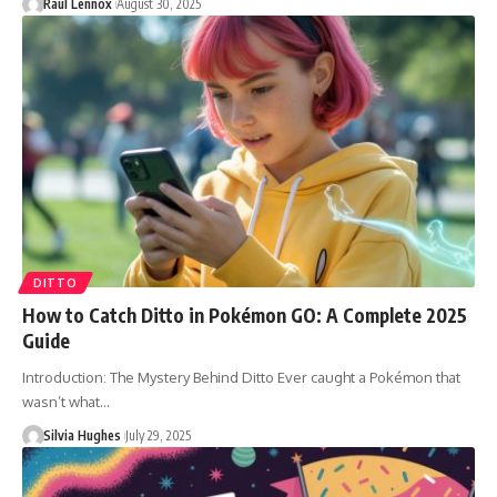
Raul Lennox
August 30, 2025
DITTO
How to Catch Ditto in Pokémon GO: A Complete 2025
Guide
Introduction: The Mystery Behind Ditto Ever caught a Pokémon that
wasn’t what…
Silvia Hughes
July 29, 2025