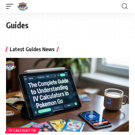
Guides
Latest Guides News
IV CALCULATOR