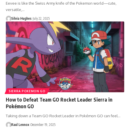
Eevee is like the Swiss Army knife of the Pokemon world—cute,
versatile,…
Silvia Hughes
July 22, 2025
SIERRA POKEMON GO
How to Defeat Team GO Rocket Leader Sierra in
Pokémon GO
Taking down a Team GO Rocket Leader in Pokémon GO can feel…
Raul Lennox
December 19, 2025