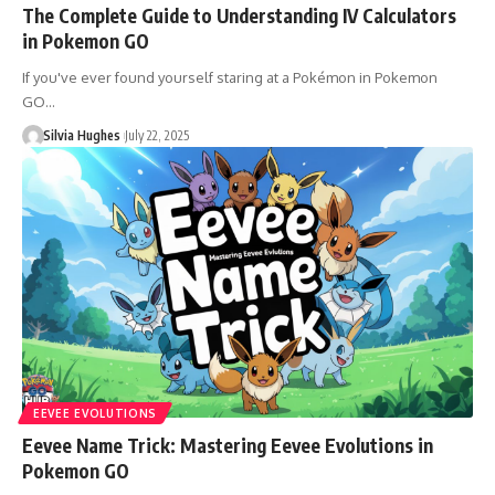
The Complete Guide to Understanding IV Calculators
in Pokemon GO
If you've ever found yourself staring at a Pokémon in Pokemon
GO…
Silvia Hughes
July 22, 2025
EEVEE EVOLUTIONS
Eevee Name Trick: Mastering Eevee Evolutions in
Pokemon GO