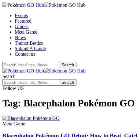
Events
Featured
Guides
Meta Game
News
Trainer Battles
Submit A Guide
Contact us
Search
Follow US
Tag:
Blacephalon Pokémon GO
Meta Game
Blacephalon Pokémon GO Debut: How to Beat, Catch, 