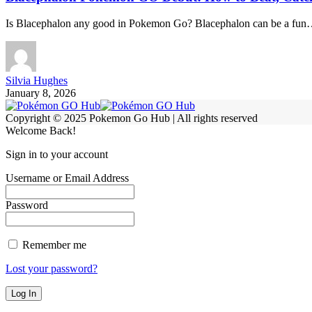
Is Blacephalon any good in Pokemon Go? Blacephalon can be a fu
Silvia Hughes
January 8, 2026
Copyright © 2025 Pokemon Go Hub | All rights reserved
Welcome Back!
Sign in to your account
Username or Email Address
Password
Remember me
Lost your password?