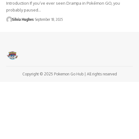
Introduction If you’ve ever seen Drampa in Pokémon GO, you
probably paused…
Silvia Hughes
September 18, 2025
Copyright © 2025 Pokemon Go Hub | All rights reserved