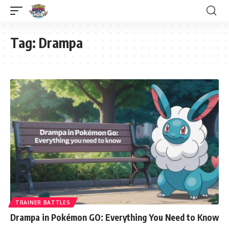
Tag:
Drampa
TRAINER BATTLES
Drampa in Pokémon GO: Everything You Need to Know