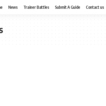
me
News
Trainer Battles
Submit A Guide
Contact us
s