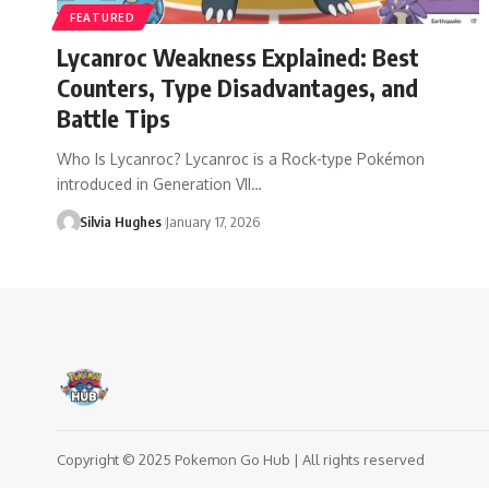
FEATURED
Lycanroc Weakness Explained: Best
Counters, Type Disadvantages, and
Battle Tips
Who Is Lycanroc? Lycanroc is a Rock-type Pokémon
introduced in Generation VII…
Silvia Hughes
January 17, 2026
Copyright © 2025 Pokemon Go Hub | All rights reserved