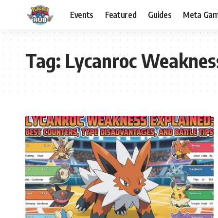
Events
Featured
Guides
Meta Ga
Tag:
Lycanroc Weaknes