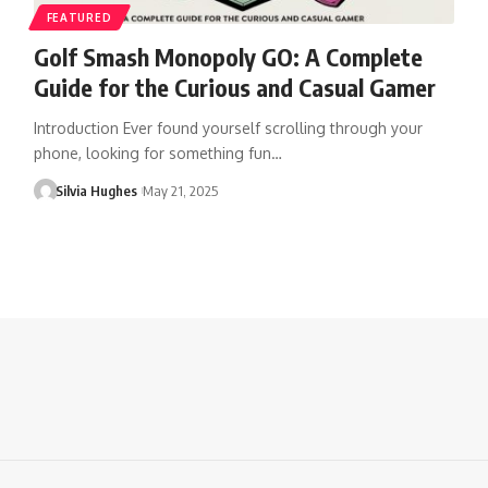
FEATURED
Golf Smash Monopoly GO: A Complete
Guide for the Curious and Casual Gamer
Introduction Ever found yourself scrolling through your
phone, looking for something fun…
Silvia Hughes
May 21, 2025