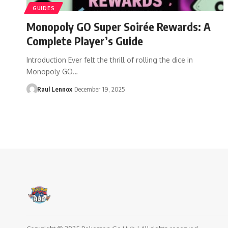
GUIDES
Monopoly GO Super Soirée Rewards: A
Complete Player’s Guide
Introduction Ever felt the thrill of rolling the dice in
Monopoly GO…
Raul Lennox
December 19, 2025