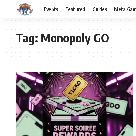
Events
Featured
Guides
Meta Ga
Tag:
Monopoly GO