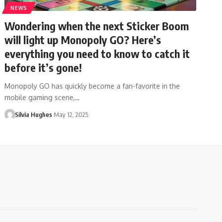
NEWS
Wondering when the next Sticker Boom
will light up Monopoly GO? Here’s
everything you need to know to catch it
before it’s gone!
Monopoly GO has quickly become a fan-favorite in the
mobile gaming scene,…
Silvia Hughes
May 12, 2025