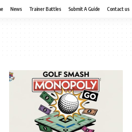
me
News
Trainer Battles
Submit A Guide
Contact us