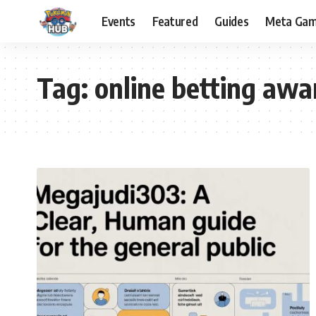
Events
Featured
Guides
Meta Ga
Tag:
online betting awa