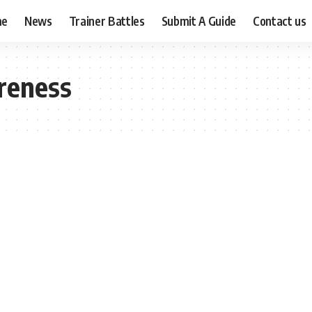
me
News
Trainer Battles
Submit A Guide
Contact us
reness