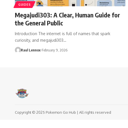
GUIDES
Megajudi303: A Clear, Human Guide for
the General Public
Introduction The internet is full of names that spark
curiosity, and megajudi303…
Raul Lennox
February 9, 2026
Copyright © 2025 Pokemon Go Hub | All rights reserved