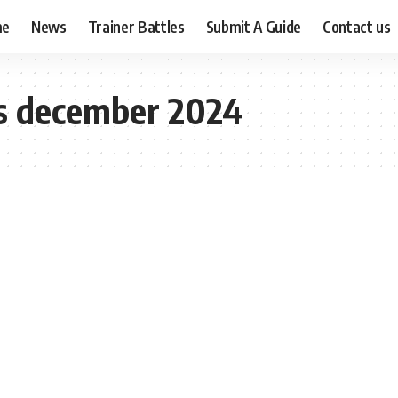
me
News
Trainer Battles
Submit A Guide
Contact us
s december 2024