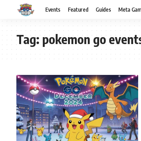
Events
Featured
Guides
Meta Ga
Tag:
pokemon go event