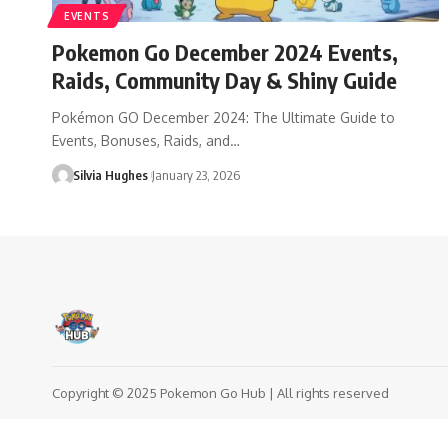
EVENTS
Pokemon Go December 2024 Events,
Raids, Community Day & Shiny Guide
Pokémon GO December 2024: The Ultimate Guide to
Events, Bonuses, Raids, and…
Silvia Hughes
January 23, 2026
Copyright © 2025 Pokemon Go Hub | All rights reserved