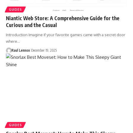
GUIDES
Niantic Web Store: A Comprehensive Guide for the
Curious and the Casual
Introduction Imagine if your favorite games came with a secret door
where…
Raul Lennox
December 19, 2025
GUIDES