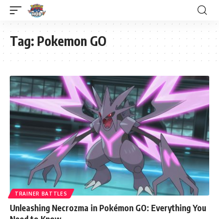
Tag:
Pokemon GO
TRAINER BATTLES
Unleashing Necrozma in Pokémon GO: Everything You
Need to Know