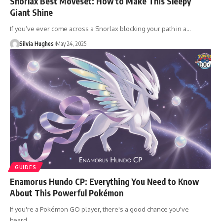
Snorlax Best Moveset: How to Make This Sleepy
Giant Shine
If you’ve ever come across a Snorlax blocking your path in a…
Silvia Hughes
May 24, 2025
GUIDES
Enamorus Hundo CP: Everything You Need to Know
About This Powerful Pokémon
If you're a Pokémon GO player, there's a good chance you've
heard…