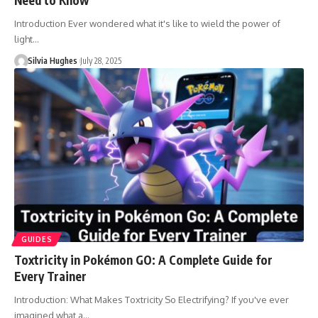
Introduction Ever wondered what it's like to wield the power of
light…
Silvia Hughes
July 28, 2025
GUIDES
Toxtricity in Pokémon GO: A Complete Guide for
Every Trainer
Introduction: What Makes Toxtricity So Electrifying? If you've ever
imagined what a…