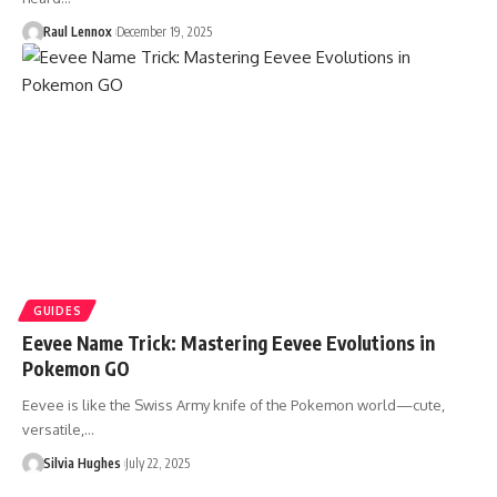
Raul Lennox
December 19, 2025
GUIDES
Eevee Name Trick: Mastering Eevee Evolutions in
Pokemon GO
Eevee is like the Swiss Army knife of the Pokemon world—cute,
versatile,…
Silvia Hughes
July 22, 2025