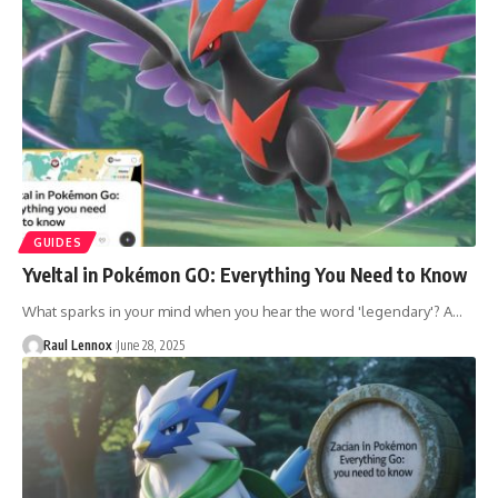
GUIDES
Yveltal in Pokémon GO: Everything You Need to Know
What sparks in your mind when you hear the word 'legendary'? A…
Raul Lennox
June 28, 2025