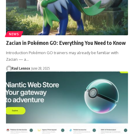
NEWS
Zacian in Pokémon GO: Everything You Need to Know
Introduction Pokémon GO trainers may already be familiar with
Zacian — a…
Raul Lennox
June 28, 2025