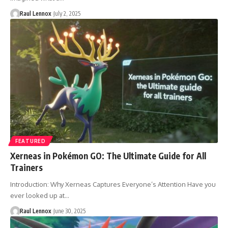
Raul Lennox
July 2, 2025
FEATURED
Xerneas in Pokémon GO: The Ultimate Guide for All
Trainers
Introduction: Why Xerneas Captures Everyone’s Attention Have you
ever looked up at…
Raul Lennox
June 30, 2025