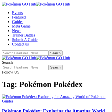
Events
Featured
Guides
Meta Game
News
Trainer Battles
Submit A Guide
Contact us
Search
Follow US
Tag:
Pokémon Pokédex
Guides
Pokémon Pokédex: Exploring the Amazing World