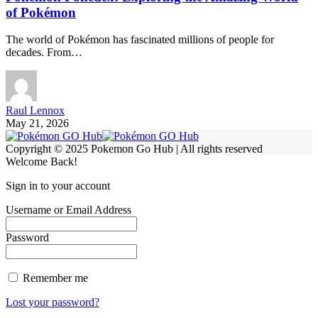
of Pokémon
The world of Pokémon has fascinated millions of people for
decades. From…
Raul Lennox
May 21, 2026
Copyright © 2025 Pokemon Go Hub | All rights reserved
Welcome Back!
Sign in to your account
Username or Email Address
Password
Remember me
Lost your password?