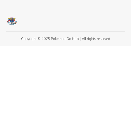
Copyright © 2025 Pokemon Go Hub | All rights reserved