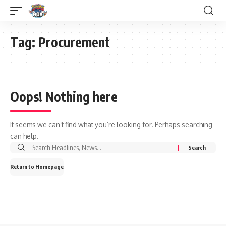
Tag:
Procurement
Oops! Nothing here
It seems we can’t find what you’re looking for. Perhaps searching
can help.
Return to Homepage