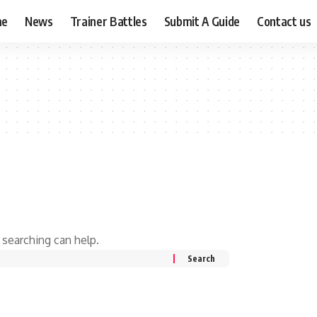
me
News
Trainer Battles
Submit A Guide
Contact us
 searching can help.