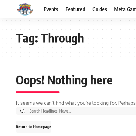
Events
Featured
Guides
Meta Ga
Tag:
Through
Oops! Nothing here
It seems we can’t find what you’re looking for. Perhaps
Return to Homepage