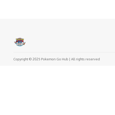
Copyright © 2025 Pokemon Go Hub | All rights reserved