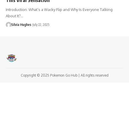
Introduction: What’s a Wacky Flip and Why Is Everyone Talking
About It?…
Silvia Hughes
July 22, 2025
Copyright © 2025 Pokemon Go Hub | All rights reserved