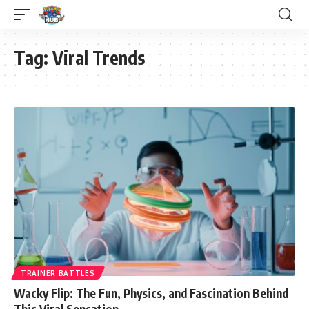
Tag:
Viral Trends
TRAINER BATTLES
Wacky Flip: The Fun, Physics, and Fascination Behind
This Viral Sensation