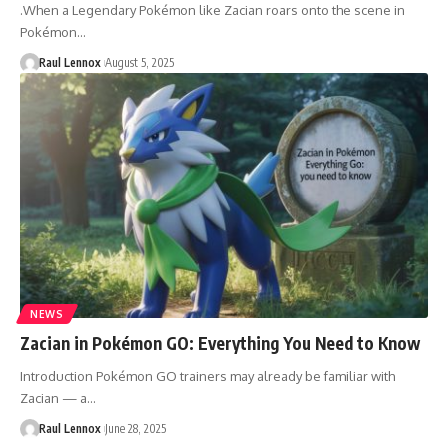
.When a Legendary Pokémon like Zacian roars onto the scene in
Pokémon…
Raul Lennox
August 5, 2025
NEWS
Zacian in Pokémon GO: Everything You Need to Know
Introduction Pokémon GO trainers may already be familiar with
Zacian — a…
Raul Lennox
June 28, 2025