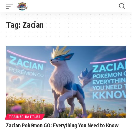
Tag:
Zacian
TRAINER BATTLES
Zacian Pokémon GO: Everything You Need to Know