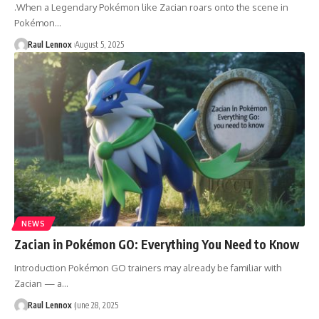
.When a Legendary Pokémon like Zacian roars onto the scene in
Pokémon…
Raul Lennox
August 5, 2025
NEWS
Zacian in Pokémon GO: Everything You Need to Know
Introduction Pokémon GO trainers may already be familiar with
Zacian — a…
Raul Lennox
June 28, 2025