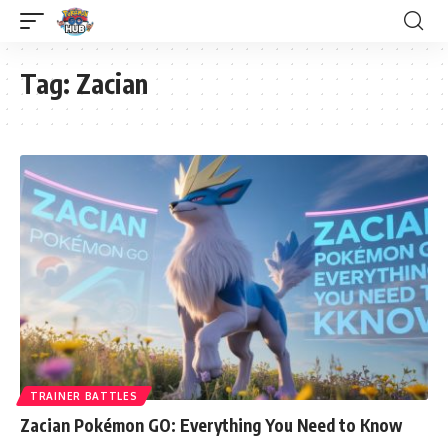
Tag:
Zacian
TRAINER BATTLES
Zacian Pokémon GO: Everything You Need to Know