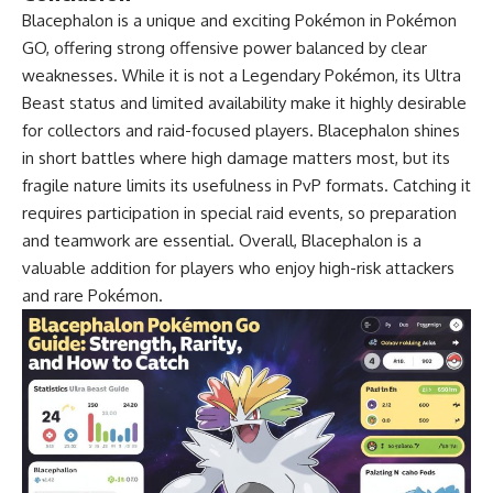
Blacephalon is a unique and exciting Pokémon in Pokémon
GO, offering strong offensive power balanced by clear
weaknesses. While it is not a Legendary Pokémon, its Ultra
Beast status and limited availability make it highly desirable
for collectors and raid-focused players. Blacephalon shines
in short battles where high damage matters most, but its
fragile nature limits its usefulness in PvP formats. Catching it
requires participation in special raid events, so preparation
and teamwork are essential. Overall, Blacephalon is a
valuable addition for players who enjoy high-risk attackers
and rare Pokémon.