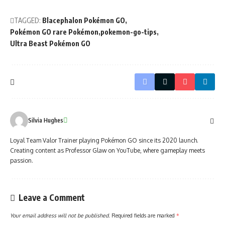
TAGGED:
Blacephalon Pokémon GO
Pokémon GO rare Pokémon
pokemon-go-tips
Ultra Beast Pokémon GO
Silvia Hughes
Loyal Team Valor Trainer playing Pokémon GO since its 2020 launch.
Creating content as Professor Glaw on YouTube, where gameplay meets
passion.
Leave a Comment
Your email address will not be published.
Required fields are marked
*