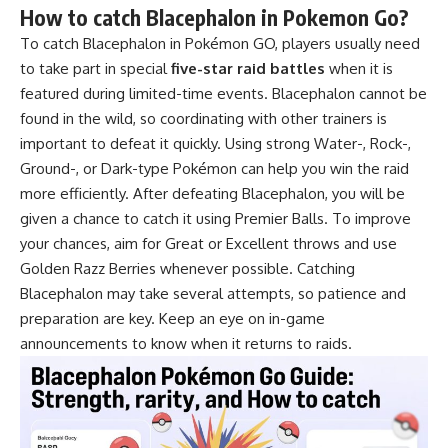
How to catch Blacephalon in Pokemon Go?
To catch Blacephalon in Pokémon GO, players usually need
to take part in special
five-star raid battles
when it is
featured during limited-time events. Blacephalon cannot be
found in the wild, so coordinating with other trainers is
important to defeat it quickly. Using strong Water-, Rock-,
Ground-, or Dark-type Pokémon can help you win the raid
more efficiently. After defeating Blacephalon, you will be
given a chance to catch it using Premier Balls. To improve
your chances, aim for Great or Excellent throws and use
Golden Razz Berries whenever possible. Catching
Blacephalon may take several attempts, so patience and
preparation are key. Keep an eye on in-game
announcements to know when it returns to raids.