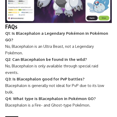
FAQs
Q1: Is Blacephalon a Legendary Pokémon in Pokémon
GO?
No, Blacephalon is an Ultra Beast, not a Legendary
Pokémon.
Q2: Can Blacephalon be found in the wild?
No, Blacephalon is only available through special raid
events.
Q3: Is Blacephalon good for PvP battles?
Blacephalon is generally not ideal for PvP due to its low
bulk.
Q4: What type is Blacephalon in Pokémon GO?
Blacephalon is a Fire- and Ghost-type Pokémon.