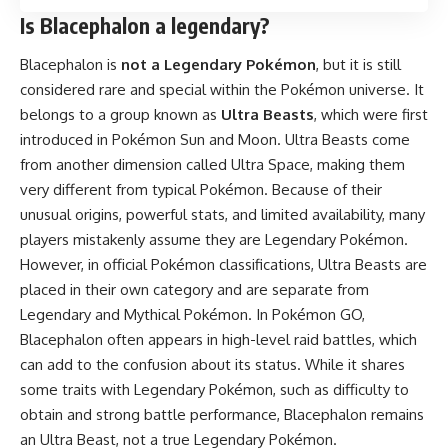
Is Blacephalon a legendary?
Blacephalon is
not a Legendary Pokémon
, but it is still
considered rare and special within the Pokémon universe. It
belongs to a group known as
Ultra Beasts
, which were first
introduced in Pokémon Sun and Moon. Ultra Beasts come
from another dimension called Ultra Space, making them
very different from typical Pokémon. Because of their
unusual origins, powerful stats, and limited availability, many
players mistakenly assume they are Legendary Pokémon.
However, in official Pokémon classifications, Ultra Beasts are
placed in their own category and are separate from
Legendary and Mythical Pokémon. In Pokémon GO,
Blacephalon often appears in high-level raid battles, which
can add to the confusion about its status. While it shares
some traits with Legendary Pokémon, such as difficulty to
obtain and strong battle performance, Blacephalon remains
an Ultra Beast, not a true Legendary Pokémon.