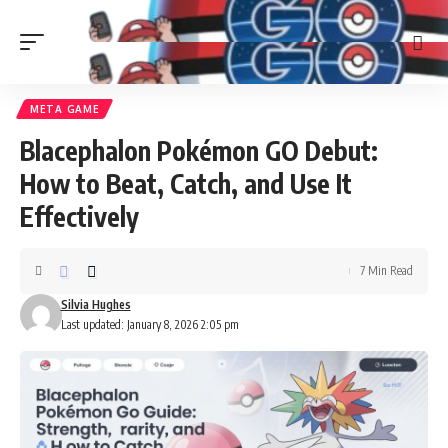
META GAME
Blacephalon Pokémon GO Debut:
How to Beat, Catch, and Use It
Effectively
7 Min Read
Silvia Hughes
Last updated: January 8, 2026 2:05 pm