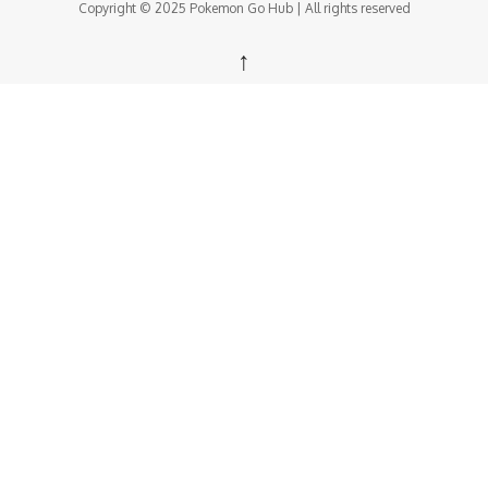
Copyright © 2025 Pokemon Go Hub | All rights reserved
↑