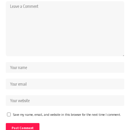
Save my name, email, and website in this browser for the next time I comment.