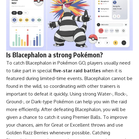
Is Blacephalon a strong Pokémon?
To catch Blacephalon in Pokémon GO, players usually need
to take part in special
five-star raid battles
when it is
featured during limited-time events. Blacephalon cannot be
found in the wild, so coordinating with other trainers is
important to defeat it quickly. Using strong Water-, Rock-,
Ground-, or Dark-type Pokémon can help you win the raid
more efficiently. After defeating Blacephalon, you will be
given a chance to catch it using Premier Balls. To improve
your chances, aim for Great or Excellent throws and use
Golden Razz Berries whenever possible. Catching