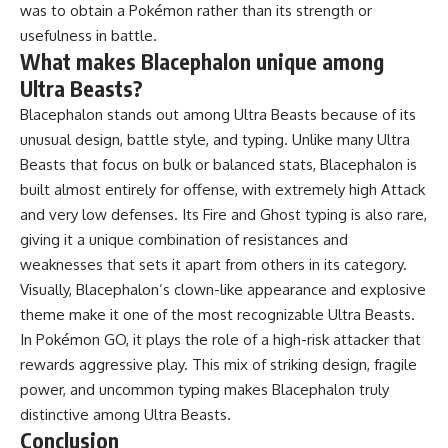
was to obtain a Pokémon rather than its strength or
usefulness in battle.
What makes Blacephalon unique among
Ultra Beasts?
Blacephalon stands out among Ultra Beasts because of its
unusual design, battle style, and typing. Unlike many Ultra
Beasts that focus on bulk or balanced stats, Blacephalon is
built almost entirely for offense, with extremely high Attack
and very low defenses. Its Fire and Ghost typing is also rare,
giving it a unique combination of resistances and
weaknesses that sets it apart from others in its category.
Visually, Blacephalon’s clown-like appearance and explosive
theme make it one of the most recognizable Ultra Beasts.
In Pokémon GO, it plays the role of a high-risk attacker that
rewards aggressive play. This mix of striking design, fragile
power, and uncommon typing makes Blacephalon truly
distinctive among Ultra Beasts.
Conclusion