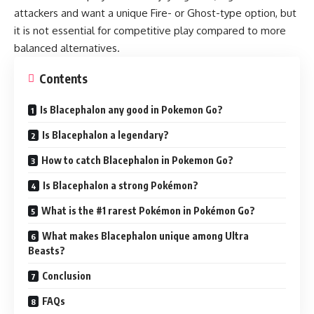
attackers and want a unique Fire- or Ghost-type option, but
it is not essential for competitive play compared to more
balanced alternatives.
Contents
Is Blacephalon any good in Pokemon Go?
Is Blacephalon a legendary?
How to catch Blacephalon in Pokemon Go?
Is Blacephalon a strong Pokémon?
What is the #1 rarest Pokémon in Pokémon Go?
What makes Blacephalon unique among Ultra
Beasts?
Conclusion
FAQs