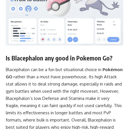
Is Blacephalon any good in Pokemon Go?
Blacephalon can be a fun but situational choice in
Pokémon
GO
rather than a must-have powerhouse. Its high Attack
stat allows it to deal strong damage, especially in raids and
gym battles when used with the right moveset. However,
Blacephalon’s low Defense and Stamina make it very
fragile, meaning it can faint quickly if not used carefully. This
limits its effectiveness in longer battles and most PvP
formats, where bulk is important. Overall, Blacephalon is
best suited for players who enjoy high-risk, high-reward