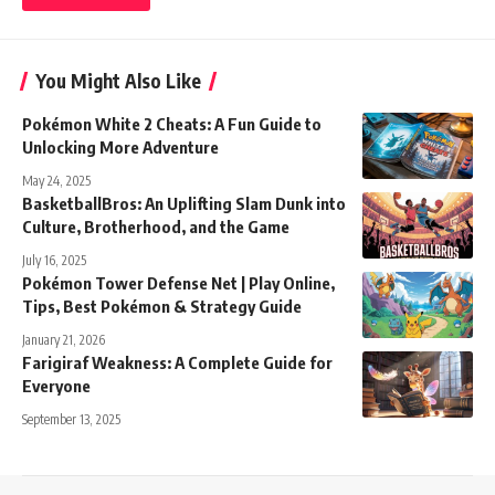
You Might Also Like
Pokémon White 2 Cheats: A Fun Guide to
Unlocking More Adventure
May 24, 2025
BasketballBros: An Uplifting Slam Dunk into
Culture, Brotherhood, and the Game
July 16, 2025
Pokémon Tower Defense Net | Play Online,
Tips, Best Pokémon & Strategy Guide
January 21, 2026
Farigiraf Weakness: A Complete Guide for
Everyone
September 13, 2025