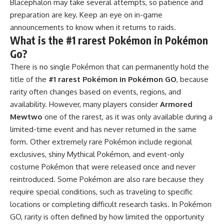
Blacephalon may take several attempts, so patience and
preparation are key. Keep an eye on in-game
announcements to know when it returns to raids.
What is the #1 rarest Pokémon in Pokémon
Go?
There is no single Pokémon that can permanently hold the
title of the
#1 rarest Pokémon in Pokémon GO
, because
rarity often changes based on events, regions, and
availability. However, many players consider
Armored
Mewtwo
one of the rarest, as it was only available during a
limited-time event and has never returned in the same
form. Other extremely rare Pokémon include regional
exclusives, shiny Mythical Pokémon, and event-only
costume Pokémon that were released once and never
reintroduced. Some Pokémon are also rare because they
require special conditions, such as traveling to specific
locations or completing difficult research tasks. In Pokémon
GO, rarity is often defined by how limited the opportunity