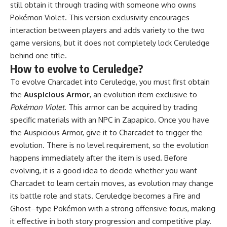
still obtain it through trading with someone who owns
Pokémon Violet. This version exclusivity encourages
interaction between players and adds variety to the two
game versions, but it does not completely lock Ceruledge
behind one title.
How to evolve to Ceruledge?
To evolve Charcadet into Ceruledge, you must first obtain
the
Auspicious Armor
, an evolution item exclusive to
Pokémon Violet
. This armor can be acquired by trading
specific materials with an NPC in Zapapico. Once you have
the Auspicious Armor, give it to Charcadet to trigger the
evolution. There is no level requirement, so the evolution
happens immediately after the item is used. Before
evolving, it is a good idea to decide whether you want
Charcadet to learn certain moves, as evolution may change
its battle role and stats. Ceruledge becomes a Fire and
Ghost–type Pokémon with a strong offensive focus, making
it effective in both story progression and competitive play.