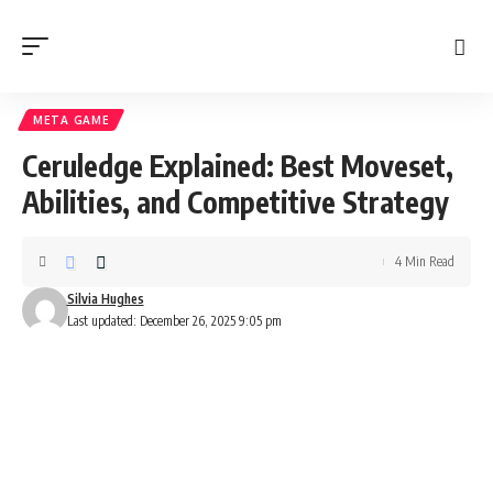
META GAME
Ceruledge Explained: Best Moveset,
Abilities, and Competitive Strategy
4 Min Read
Silvia Hughes
Last updated: December 26, 2025 9:05 pm