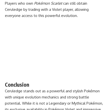
Players who own
Pokémon Scarlet
can still obtain
Ceruledge by trading with a Violet player, allowing
everyone access to this powerful evolution.
Conclusion
Ceruledge stands out as a powerful and stylish Pokémon
with unique evolution mechanics and strong battle
potential. While it is not a Legendary or Mythical Pokémon,
its exclusive availability in Pokémon Violet and impressive