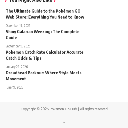
The Ultimate Guide to the Pokémon GO
Web Store: Everything You Need to Know
December 19, 2025
Shiny Galarian Weezing: The Complete
Guide
September 9, 2025
Pokemon Catch Rate Calculator Accurate
Catch Odds & Tips
January 29, 2026
Dreadhead Parkour: Where Style Meets
Movement
June 19, 2025
Copyright © 2025 Pokemon Go Hub | All rights reserved
↑