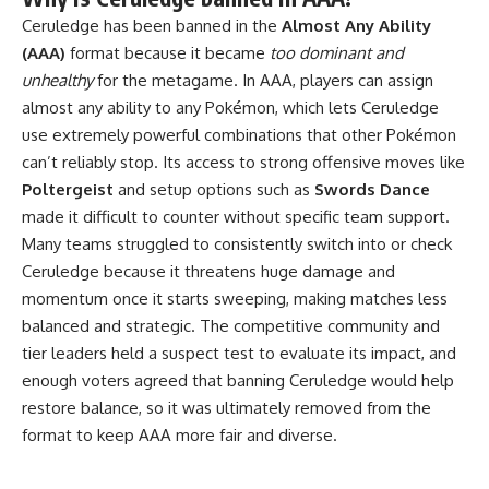
Ceruledge has been banned in the
Almost Any Ability
(AAA)
format because it became
too dominant and
unhealthy
for the metagame. In AAA, players can assign
almost any ability to any Pokémon, which lets Ceruledge
use extremely powerful combinations that other Pokémon
can’t reliably stop. Its access to strong offensive moves like
Poltergeist
and setup options such as
Swords Dance
made it difficult to counter without specific team support.
Many teams struggled to consistently switch into or check
Ceruledge because it threatens huge damage and
momentum once it starts sweeping, making matches less
balanced and strategic. The competitive community and
tier leaders held a suspect test to evaluate its impact, and
enough voters agreed that banning Ceruledge would help
restore balance, so it was ultimately removed from the
format to keep AAA more fair and diverse.