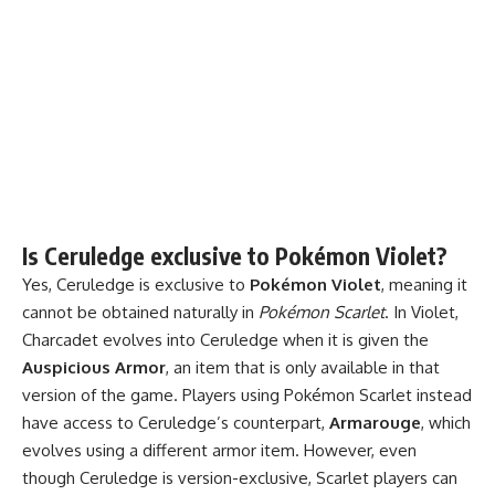
Is Ceruledge exclusive to Pokémon Violet?
Yes, Ceruledge is exclusive to
Pokémon Violet
, meaning it
cannot be obtained naturally in
Pokémon Scarlet
. In Violet,
Charcadet evolves into Ceruledge when it is given the
Auspicious Armor
, an item that is only available in that
version of the game. Players using Pokémon Scarlet instead
have access to Ceruledge’s counterpart,
Armarouge
, which
evolves using a different armor item. However, even
though Ceruledge is version-exclusive, Scarlet players can