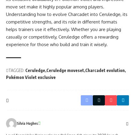
move set make it highly popular among players.
Understanding how to evolve Charcadet into Ceruledge, its
competitive strengths, and its role in different formats
helps trainers use it effectively. Whether you are playing
casually or competitively, Ceruledge offers a rewarding
experience for those who build and train it wisely.
TAGGED:
Ceruledge
Ceruledge moveset
Charcadet evolution
Pokémon Violet exclusive
Silvia Hughes