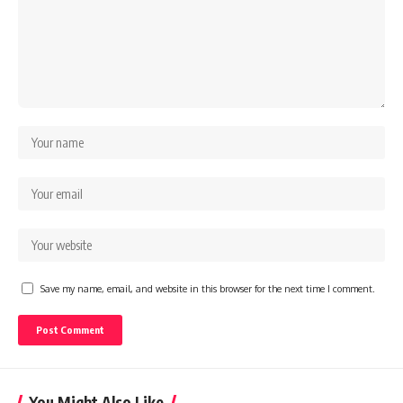
Save my name, email, and website in this browser for the next time I comment.
You Might Also Like