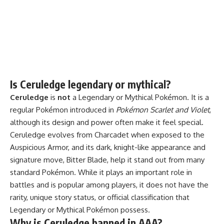
Is Ceruledge legendary or mythical?
Ceruledge
is
not
a Legendary or Mythical Pokémon. It is a
regular Pokémon introduced in
Pokémon Scarlet and Violet
,
although its design and power often make it feel special.
Ceruledge evolves from Charcadet when exposed to the
Auspicious Armor, and its dark, knight-like appearance and
signature move, Bitter Blade, help it stand out from many
standard Pokémon. While it plays an important role in
battles and is popular among players, it does not have the
rarity, unique story status, or official classification that
Legendary or Mythical Pokémon possess.
Why is Ceruledge banned in AAA?