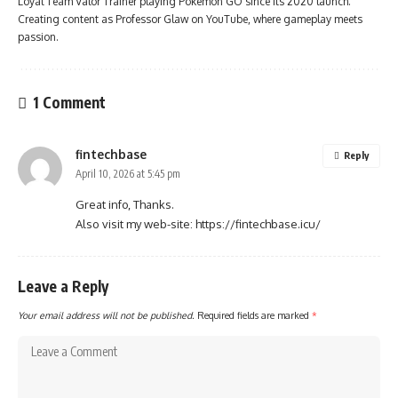
Loyal Team Valor Trainer playing Pokémon GO since its 2020 launch.
Creating content as Professor Glaw on YouTube, where gameplay meets
passion.
1 Comment
fintechbase
Reply
April 10, 2026 at 5:45 pm
Great info, Thanks.
Also visit my web-site:
https://fintechbase.icu/
Leave a Reply
Your email address will not be published.
Required fields are marked
*