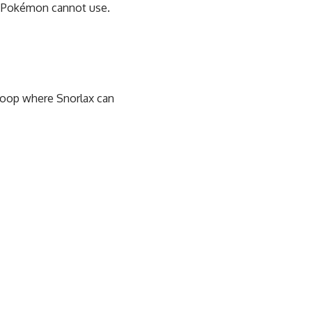
x Pokémon cannot use.
 loop where Snorlax can