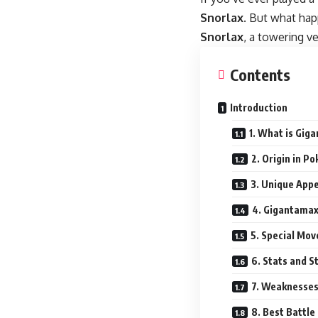
Snorlax
. But what ha
Snorlax
, a towering v
Contents
Introduction
1. What is Gig
2. Origin in 
3. Unique App
4. Gigantama
5. Special Mo
6. Stats and S
7. Weaknesses
8. Best Battle