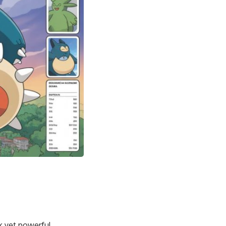
k yet powerful