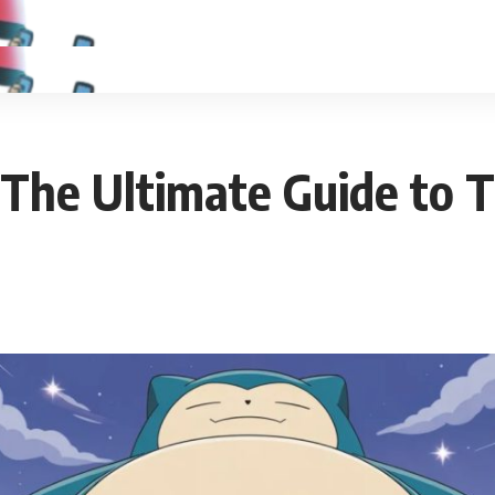
The Ultimate Guide to T