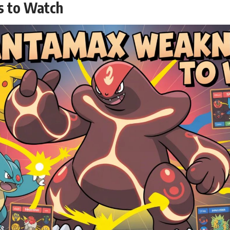
s to Watch