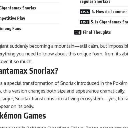
regular Snorlax?
 Gigantamax Snorlax
4. How do I counte
mpetitive Play
5. Is Gigantamax Sn
y Among Fans
Final Thoughts
t giant suddenly becoming a mountain—still calm, but impossible
erything you need to know about this unique form, from its abil
love it so much.
gantamax Snorlax?
is a special transformation of Snorlax introduced in the Pokém
, this version changes both size and appearance dramatically.
 larger, Snorlax transforms into a living ecosystem—yes, literal
pear on its belly.
Pokémon Games