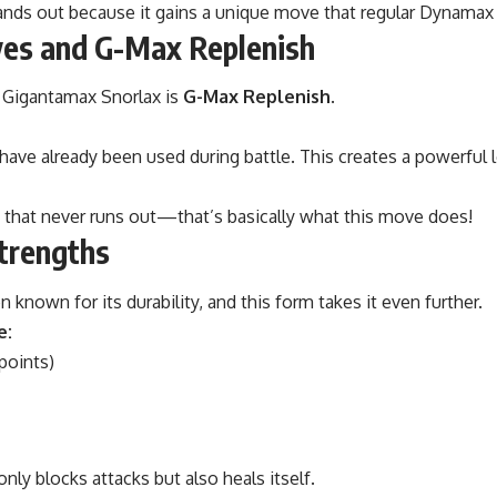
ands out because it gains a unique move that regular Dynama
ves and G-Max Replenish
 Gigantamax Snorlax is
G-Max Replenish
.
t have already been used during battle. This creates a powerful
 that never runs out—that’s basically what this move does!
Strengths
 known for its durability, and this form takes it even further.
e:
points)
 only blocks attacks but also heals itself.