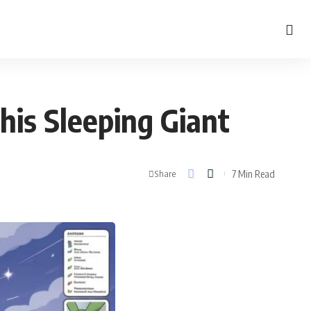
his Sleeping Giant
7 Min Read
Share