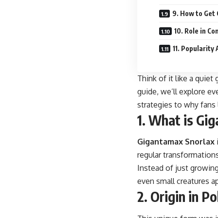
9. How to Get
10. Role in Co
11. Popularit
Think of it like a quie
guide, we’ll explore ev
strategies to why fans 
1. What is Gi
Gigantamax
Snorlax
regular transformations
Instead of just growing
even small creatures ap
2. Origin in 