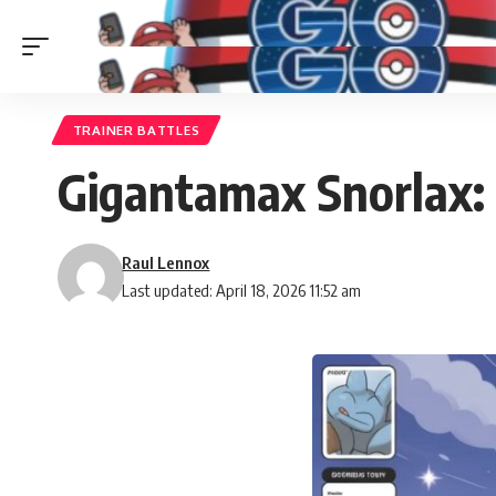
TRAINER BATTLES
Gigantamax Snorlax: 
Raul Lennox
Last updated: April 18, 2026 11:52 am