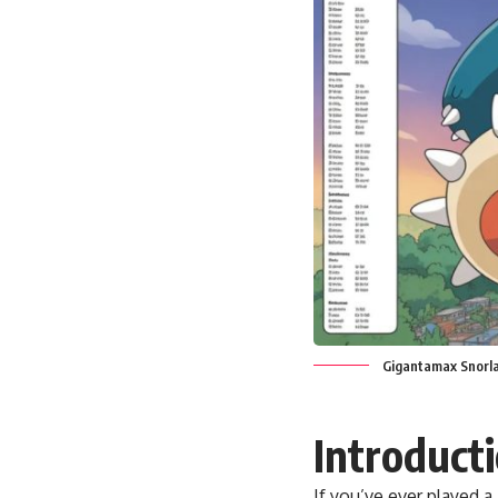
Gigantamax Snorla
Introduct
If you’ve ever played a