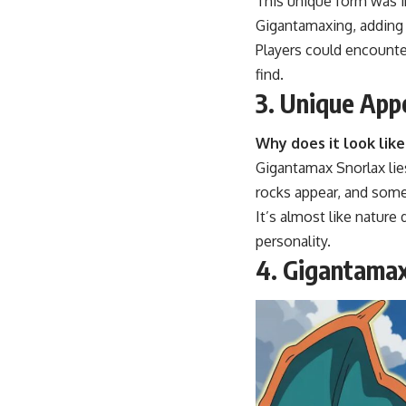
This unique form was 
Gigantamaxing, adding a
Players could encounte
find.
3. Unique App
Why does it look lik
Gigantamax Snorlax lies
rocks appear, and some
It’s almost like nature
personality.
4. Gigantama