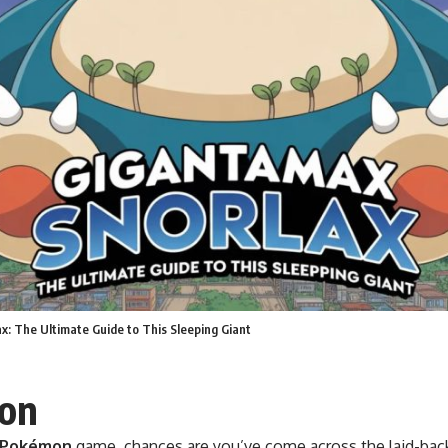
x: The Ultimate Guide to This Sleeping Giant
ion
Pokémon
game, chances are you’ve come across the laid-bac