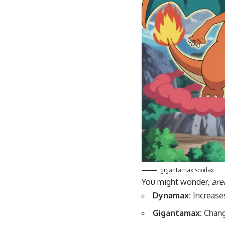
gigantamax snorlax
You might wonder,
are
Dynamax:
Increase
Gigantamax:
Chang