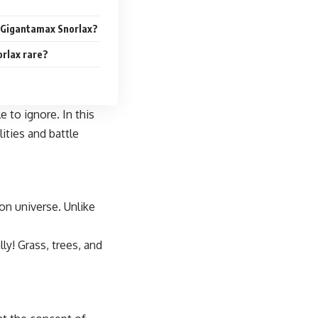
r Gigantamax Snorlax?
orlax rare?
 to ignore. In this
ities and battle
on universe. Unlike
ly! Grass, trees, and