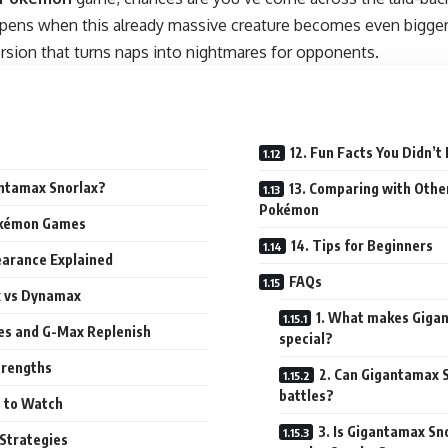
ppens when this already massive creature becomes even bigge
ersion that turns naps into nightmares for opponents.
12. Fun Facts You Didn’
antamax Snorlax?
13. Comparing with Oth
Pokémon
Pokémon Games
14. Tips for Beginners
earance Explained
FAQs
x vs Dynamax
1. What makes Giga
ves and G-Max Replenish
special?
trengths
2. Can Gigantamax S
battles?
 to Watch
3. Is Gigantamax Sn
 Strategies