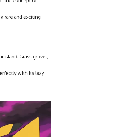
t the concept of
a rare and exciting
ni island. Grass grows,
rfectly with its lazy