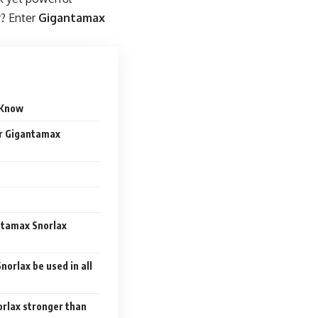
r? Enter
Gigantamax
t Know
er Gigantamax
ntamax Snorlax
norlax be used in all
orlax stronger than