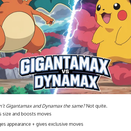
n’t Gigantamax and Dynamax the same?
Not quite.
s size and boosts moves
es appearance + gives exclusive moves