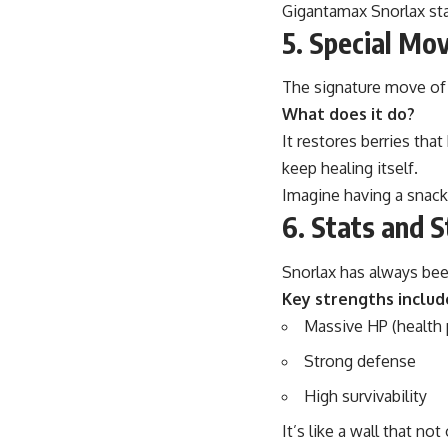
Gigantamax Snorlax st
5. Special Mo
The signature move of
What does it do?
It restores berries tha
keep healing itself.
Imagine having a snack
6. Stats and 
Snorlax has always been
Key strengths includ
Massive HP (health 
Strong defense
High survivability
It’s like a wall that not