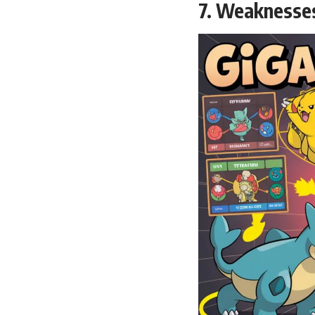
7. Weaknesse