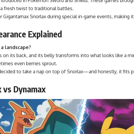
introduced in Pokémon Sword and Shield. These games brough
 fresh twist to traditional battles.
r Gigantamax Snorlax during special in-game events, making it 
earance Explained
e a landscape?
 on its back, and its belly transforms into what looks like a mi
times even berries sprout.
 decided to take a nap on top of Snorlax—and honestly, it fits pe
x vs Dynamax