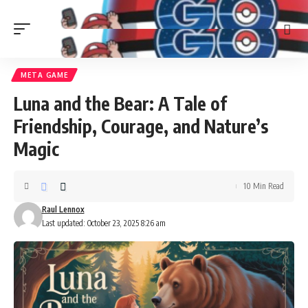
META GAME
Luna and the Bear: A Tale of
Friendship, Courage, and Nature’s
Magic
10 Min Read
Raul Lennox
Last updated: October 23, 2025 8:26 am