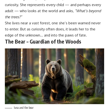
curiosity. She represents every child — and perhaps every
adult — who looks at the world and asks,
“What’s beyond
the trees?”
She lives near a vast forest, one she’s been warned never
to enter. But as curiosity often does, it leads her to the
edge of the unknown… and into the paws of fate.
The Bear – Guardian of the Woods
luna and the bear