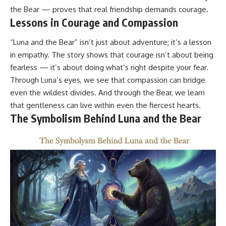
the Bear — proves that real friendship demands courage.
Lessons in Courage and Compassion
“Luna and the Bear” isn’t just about adventure; it’s a lesson
in empathy. The story shows that courage isn’t about being
fearless — it’s about doing what’s right despite your fear.
Through Luna’s eyes, we see that compassion can bridge
even the wildest divides. And through the Bear, we learn
that gentleness can live within even the fiercest hearts.
The Symbolism Behind Luna and the Bear