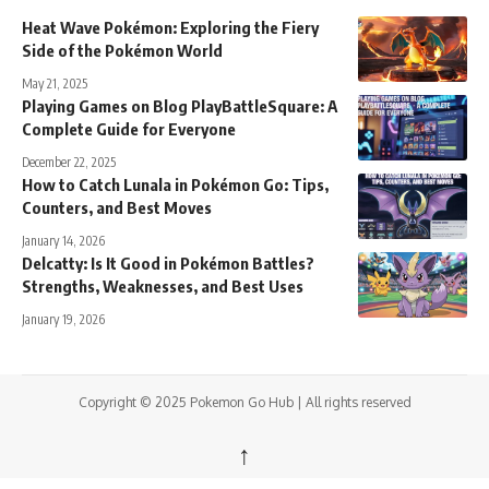
Heat Wave Pokémon: Exploring the Fiery
Side of the Pokémon World
May 21, 2025
Playing Games on Blog PlayBattleSquare: A
Complete Guide for Everyone
December 22, 2025
How to Catch Lunala in Pokémon Go: Tips,
Counters, and Best Moves
January 14, 2026
Delcatty: Is It Good in Pokémon Battles?
Strengths, Weaknesses, and Best Uses
January 19, 2026
Copyright © 2025 Pokemon Go Hub | All rights reserved
↑