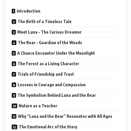
Introduction
The Birth of a Timeless Tale
Meet Luna – The Curious Dreamer
The Bear – Guardian of the Woods
A Chance Encounter Under the Moonlight
The Forest as a Living Character
Trials of Friendship and Trust
Lessons in Courage and Compassion
The Symbolism Behind Luna and the Bear
Nature as a Teacher
Why “Luna and the Bear” Resonates with All Ages
The Emotional Arc of the Story