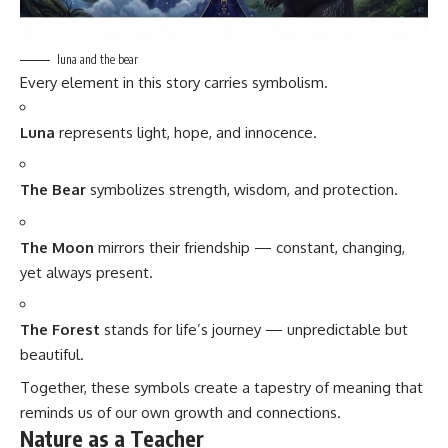
luna and the bear
Every element in this story carries symbolism.
Luna
represents light, hope, and innocence.
The Bear
symbolizes strength, wisdom, and protection.
The Moon
mirrors their friendship — constant, changing,
yet always present.
The Forest
stands for life’s journey — unpredictable but
beautiful.
Together, these symbols create a tapestry of meaning that
reminds us of our own growth and connections.
Nature as a Teacher