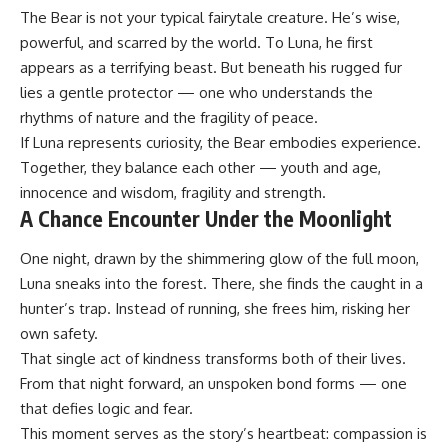
The Bear is not your typical fairytale creature. He’s wise,
powerful, and scarred by the world. To Luna, he first
appears as a terrifying beast. But beneath his rugged fur
lies a gentle protector — one who understands the
rhythms of nature and the fragility of peace.
If Luna represents curiosity, the Bear embodies experience.
Together, they balance each other — youth and age,
innocence and wisdom, fragility and strength.
A Chance Encounter Under the Moonlight
One night, drawn by the shimmering glow of the full moon,
Luna sneaks into the forest. There, she finds the caught in a
hunter’s trap. Instead of running, she frees him, risking her
own safety.
That single act of kindness transforms both of their lives.
From that night forward, an unspoken bond forms — one
that defies logic and fear.
This moment serves as the story’s heartbeat: compassion is