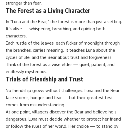
stronger than fear.
The Forest as a Living Character
In “Luna and the Bear,” the forest is more than just a setting.
It’s alive — whispering, breathing, and guiding both
characters.
Each rustle of the leaves, each flicker of moonlight through
the branches, carries meaning. It teaches Luna about the
cycles of life, and the Bear about trust and forgiveness.
Think of the forest as a wise elder — quiet, patient, and
endlessly mysterious.
Trials of Friendship and Trust
No friendship grows without challenges. Luna and the Bear
face storms, hunger, and fear — but their greatest test
comes from misunderstanding.
At one point, villagers discover the Bear and believe he’s
dangerous. Luna must decide whether to protect her friend
or follow the rules of her world. Her choice — to stand by