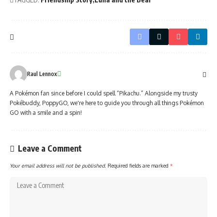
Raul Lennox
A Pokémon fan since before I could spell “Pikachu.” Alongside my trusty
Pokébuddy, PoppyGO, we're here to guide you through all things Pokémon
GO with a smile and a spin!
Leave a Comment
Your email address will not be published.
Required fields are marked
*