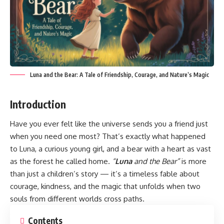
Luna and the Bear: A Tale of Friendship, Courage, and Nature’s Magic
Introduction
Have you ever felt like the universe sends you a friend just
when you need one most? That’s exactly what happened
to Luna, a curious young girl, and a bear with a heart as vast
as the forest he called home.
“
Luna
and the Bear”
is more
than just a children’s story — it’s a timeless fable about
courage, kindness, and the magic that unfolds when two
souls from different worlds cross paths.
Contents