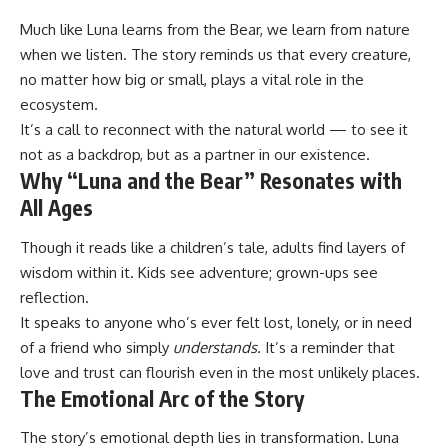
Much like Luna learns from the Bear, we learn from nature
when we listen. The story reminds us that every creature,
no matter how big or small, plays a vital role in the
ecosystem.
It’s a call to reconnect with the natural world — to see it
not as a backdrop, but as a partner in our existence.
Why “Luna and the Bear” Resonates with
All Ages
Though it reads like a children’s tale, adults find layers of
wisdom within it. Kids see adventure; grown-ups see
reflection.
It speaks to anyone who’s ever felt lost, lonely, or in need
of a friend who simply
understands.
It’s a reminder that
love and trust can flourish even in the most unlikely places.
The Emotional Arc of the Story
The story’s emotional depth lies in transformation. Luna