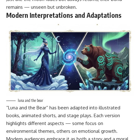
remains — unseen but unbroken.
Modern Interpretations and Adaptations
luna and the bear
“Luna and the Bear” has been adapted into illustrated
books, animated shorts, and stage plays. Each version
highlights different aspects — some focus on
environmental themes, others on emotional growth.
Modern audiences embrace it as both a story and a moral