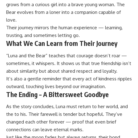
grows from a curious girl into a brave young woman. The
Bear evolves from a loner into a companion capable of
love.
Their journey mirrors the human experience — learning,
trusting, and sometimes letting go.
What We Can Learn from Their Journey
“Luna and the Bear” teaches that courage doesn’t roar —
sometimes, it whispers. It shows us that true friendship isn’t
about similarity but about shared respect and loyalty.
It’s also a gentle reminder that every act of kindness ripples
outward, touching lives beyond our imagination.
The Ending – A Bittersweet Goodbye
As the story concludes, Luna must return to her world, and
the to his. Their farewell is tender but hopeful. They’ve
changed each other forever — proof that even brief
connections can leave eternal marks.
Just like the moon fades but always returns, their bond