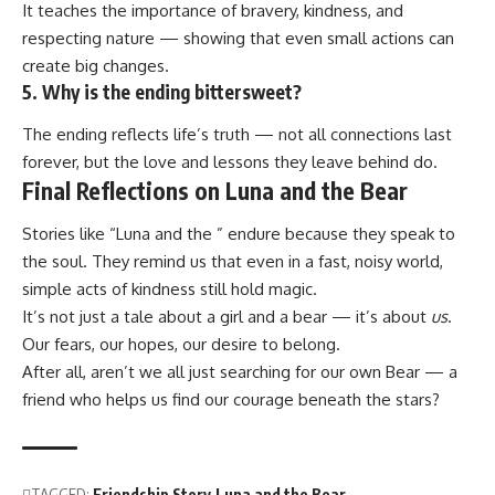
It teaches the importance of bravery, kindness, and
respecting nature — showing that even small actions can
create big changes.
5. Why is the ending bittersweet?
The ending reflects life’s truth — not all connections last
forever, but the love and lessons they leave behind do.
Final Reflections on Luna and the Bear
Stories like “Luna and the ” endure because they speak to
the soul. They remind us that even in a fast, noisy world,
simple acts of kindness still hold magic.
It’s not just a tale about a girl and a bear — it’s about
us
.
Our fears, our hopes, our desire to belong.
After all, aren’t we all just searching for our own Bear — a
friend who helps us find our courage beneath the stars?
TAGGED:
Friendship Story
Luna and the Bear