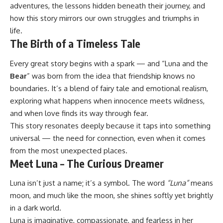
adventures, the lessons hidden beneath their journey, and
how this story mirrors our own struggles and triumphs in
life.
The Birth of a Timeless Tale
Every great story begins with a spark — and “Luna and the
Bear
” was born from the idea that friendship knows no
boundaries. It’s a blend of fairy tale and emotional realism,
exploring what happens when innocence meets wildness,
and when love finds its way through fear.
This story resonates deeply because it taps into something
universal — the need for connection, even when it comes
from the most unexpected places.
Meet Luna – The Curious Dreamer
Luna isn’t just a name; it’s a symbol. The word
“Luna”
means
moon, and much like the moon, she shines softly yet brightly
in a dark world.
Luna is imaginative, compassionate, and fearless in her