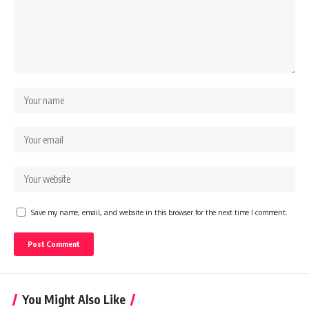
Save my name, email, and website in this browser for the next time I comment.
You Might Also Like