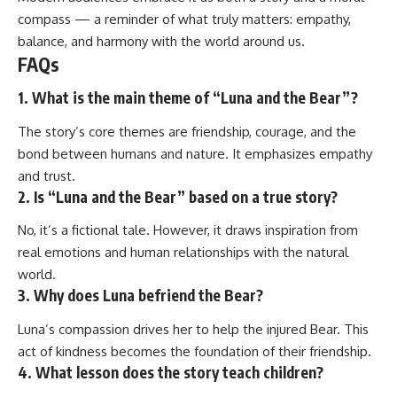
compass — a reminder of what truly matters: empathy,
balance, and harmony with the world around us.
FAQs
1. What is the main theme of “Luna and the Bear”?
The story’s core themes are friendship, courage, and the
bond between humans and nature. It emphasizes empathy
and trust.
2. Is “Luna and the Bear” based on a true story?
No, it’s a fictional tale. However, it draws inspiration from
real emotions and human relationships with the natural
world.
3. Why does Luna befriend the Bear?
Luna’s compassion drives her to help the injured Bear. This
act of kindness becomes the foundation of their friendship.
4. What lesson does the story teach children?