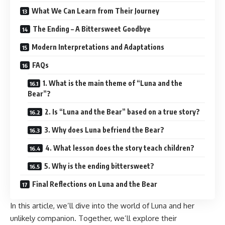
What We Can Learn from Their Journey
The Ending – A Bittersweet Goodbye
Modern Interpretations and Adaptations
FAQs
1. What is the main theme of “Luna and the
Bear”?
2. Is “Luna and the Bear” based on a true story?
3. Why does Luna befriend the Bear?
4. What lesson does the story teach children?
5. Why is the ending bittersweet?
Final Reflections on Luna and the Bear
In this article, we’ll dive into the world of Luna and her
unlikely companion. Together, we’ll explore their