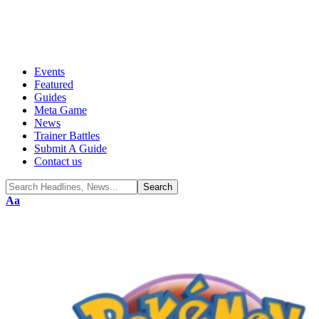
Events
Featured
Guides
Meta Game
News
Trainer Battles
Submit A Guide
Contact us
Aa