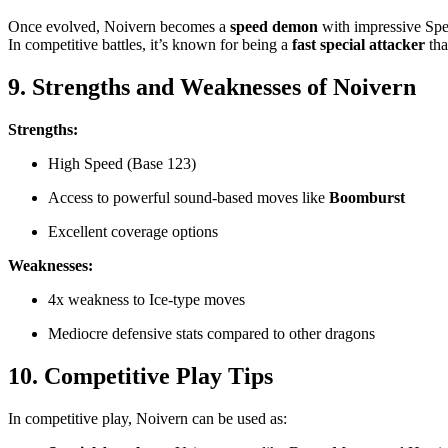
Once evolved, Noivern becomes a
speed demon
with impressive Spec
In competitive battles, it’s known for being a
fast special attacker
tha
9. Strengths and Weaknesses of Noivern
Strengths:
High Speed (Base 123)
Access to powerful sound-based moves like
Boomburst
Excellent coverage options
Weaknesses:
4x weakness to Ice-type moves
Mediocre defensive stats compared to other dragons
10. Competitive Play Tips
In competitive play, Noivern can be used as: