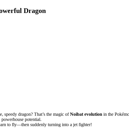
Powerful Dragon
rce, speedy dragon? That’s the magic of
Noibat evolution
in the Pokémo
 powerhouse potential.
arn to fly—then suddenly turning into a jet fighter!