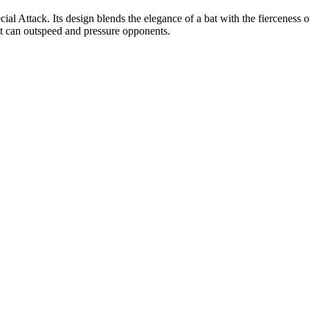
ial Attack. Its design blends the elegance of a bat with the fierceness o
t can outspeed and pressure opponents.