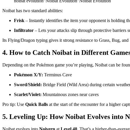
noibat evolution”Noibat Evolution”Noibat Evolution
Noibat has two standard abilities:
Frisk
– Instantly identifies the item your opponent is holding t
Infiltrator
– Lets your attacks slip through protective barriers 
Its Flying/Dragon typing gives it strong resistance to Grass, Bug, and 
4. How to Catch Noibat in Different Game
Depending on the Pokémon game you’re playing, Noibat can be found 
Pokémon X/Y:
Terminus Cave
Sword/Shield:
Bridge Field (Wild Area) during certain weathe
Scarlet/Violet:
Mountainous zones near caves
Pro tip: Use
Quick Balls
at the start of the encounter for a higher capt
5. Leveling Up: How Noibat Evolves into 
Noibat evolves into
Noivern
at
Level 48
. That’s a higher-than-averag