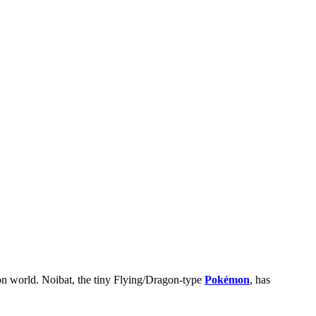
n world. Noibat, the tiny Flying/Dragon-type
Pokémon
, has