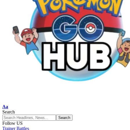
Aa
Search
Follow US
Trainer Battles