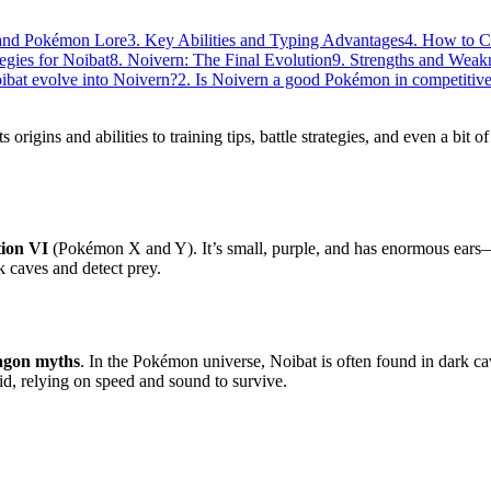
s and Pokémon Lore
3. Key Abilities and Typing Advantages
4. How to C
tegies for Noibat
8. Noivern: The Final Evolution
9. Strengths and Weak
oibat evolve into Noivern?
2. Is Noivern a good Pokémon in competitive
 origins and abilities to training tips, battle strategies, and even a bit o
ion VI
(Pokémon X and Y). It’s small, purple, and has enormous ears—
rk caves and detect prey.
agon myths
. In the Pokémon universe, Noibat is often found in dark c
imid, relying on speed and sound to survive.