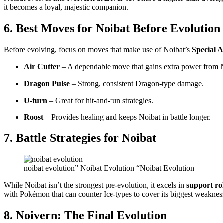
it becomes a loyal, majestic companion.
6. Best Moves for Noibat Before Evolution
Before evolving, focus on moves that make use of Noibat’s
Special A
Air Cutter
– A dependable move that gains extra power from N
Dragon Pulse
– Strong, consistent Dragon-type damage.
U-turn
– Great for hit-and-run strategies.
Roost
– Provides healing and keeps Noibat in battle longer.
7. Battle Strategies for Noibat
noibat evolution” Noibat Evolution “Noibat Evolution
While Noibat isn’t the strongest pre-evolution, it excels in
support ro
with Pokémon that can counter Ice-types to cover its biggest weaknes
8. Noivern: The Final Evolution