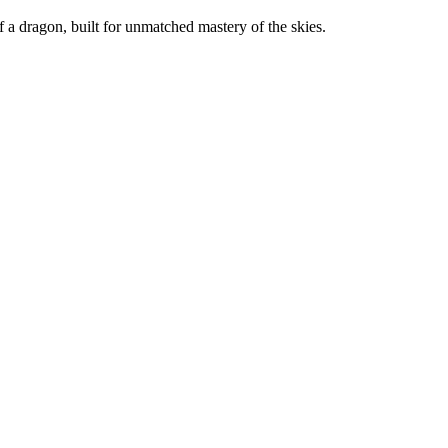
f a dragon, built for unmatched mastery of the skies.