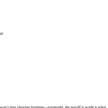
al.
at won’t stop chewing furniture—eventually, the payoff is worth it when