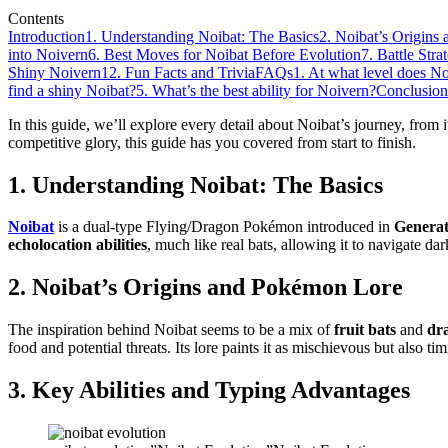
Contents
Introduction
1. Understanding Noibat: The Basics
2. Noibat’s Origin
into Noivern
6. Best Moves for Noibat Before Evolution
7. Battle Stra
Shiny Noivern
12. Fun Facts and Trivia
FAQs
1. At what level does N
find a shiny Noibat?
5. What’s the best ability for Noivern?
Conclusion
In this guide, we’ll explore every detail about Noibat’s journey, from its
competitive glory, this guide has you covered from start to finish.
1. Understanding Noibat: The Basics
Noibat
is a dual-type Flying/Dragon Pokémon introduced in
Generat
echolocation abilities
, much like real bats, allowing it to navigate da
2. Noibat’s Origins and Pokémon Lore
The inspiration behind Noibat seems to be a mix of
fruit bats
and
dr
food and potential threats. Its lore paints it as mischievous but also t
3. Key Abilities and Typing Advantages