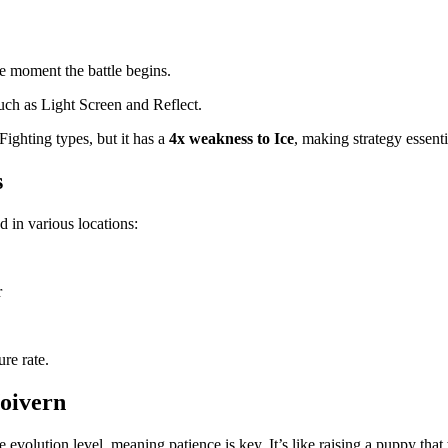
he moment the battle begins.
such as Light Screen and Reflect.
Fighting types, but it has a
4x weakness to Ice
, making strategy essenti
s
in various locations:
r
ure rate.
Noivern
e evolution level, meaning patience is key. It’s like raising a puppy th