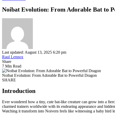
Noibat Evolution: From Adorable Bat to 
Last updated: August 13, 2025 6:20 pm
Raul Lennox
Share
7 Min Read
Noibat Evolution: From Adorable Bat to Powerful Dragon
SHARE
Introduction
Ever wondered how a tiny, cute bat-like creature can grow into a fie
charmed trainers worldwide with its endearing appearance and hidden
Watching it transform into Noivern feels like witnessing a baby bird le