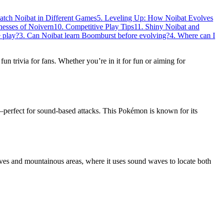
atch Noibat in Different Games
5. Leveling Up: How Noibat Evolves
nesses of Noivern
10. Competitive Play Tips
11. Shiny Noibat and
 play?
3. Can Noibat learn Boomburst before evolving?
4. Where can I
f fun trivia for fans. Whether you’re in it for fun or aiming for
perfect for sound-based attacks. This Pokémon is known for its
aves and mountainous areas, where it uses sound waves to locate both