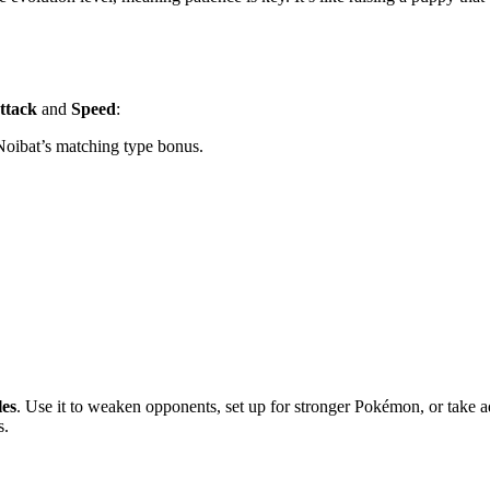
ttack
and
Speed
:
oibat’s matching type bonus.
les
. Use it to weaken opponents, set up for stronger Pokémon, or take 
s.