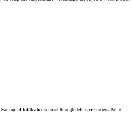
advantage of
Infiltrator
to break through defensive barriers. Pair it