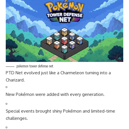
pokemon tower defense net
PTD Net evolved just like a Charmeleon turning into a
Charizard.
New Pokémon were added with every generation.
Special events brought shiny Pokémon and limited-time
challenges.