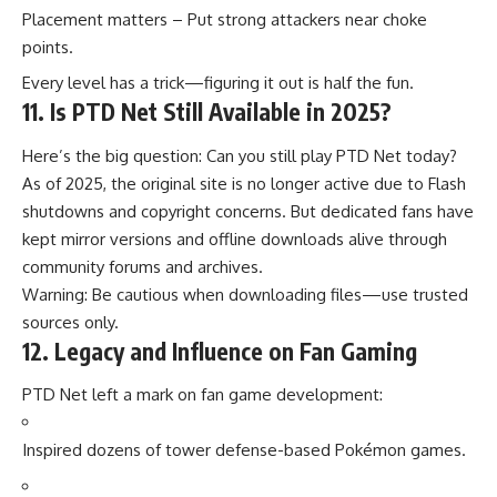
Placement matters – Put strong attackers near choke
points.
Every level has a trick—figuring it out is half the fun.
11. Is PTD Net Still Available in 2025?
Here’s the big question: Can you still play PTD Net today?
As of 2025, the original site is no longer active due to Flash
shutdowns and copyright concerns. But dedicated fans have
kept mirror versions and offline downloads alive through
community forums and archives.
Warning: Be cautious when downloading files—use trusted
sources only.
12. Legacy and Influence on Fan Gaming
PTD Net left a mark on fan game development:
Inspired dozens of tower defense-based Pokémon games.