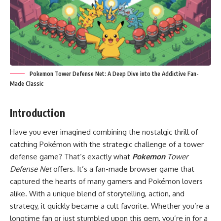
Pokemon Tower Defense Net: A Deep Dive into the Addictive Fan-
Made Classic
Introduction
Have you ever imagined combining the nostalgic thrill of
catching Pokémon with the strategic challenge of a tower
defense game? That’s exactly what
Pokemon
Tower
Defense Net
offers. It’s a fan-made browser game that
captured the hearts of many gamers and Pokémon lovers
alike. With a unique blend of storytelling, action, and
strategy, it quickly became a cult favorite. Whether you’re a
longtime fan or just stumbled upon this gem, you’re in for a