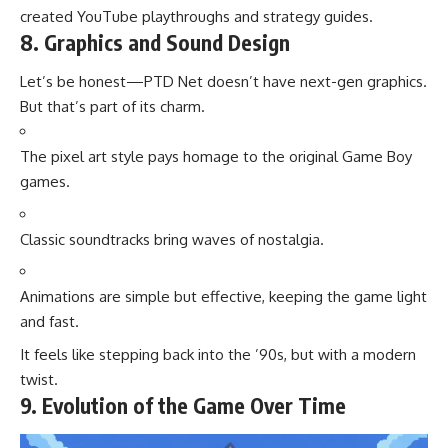
created YouTube playthroughs and strategy guides.
8. Graphics and Sound Design
Let’s be honest—PTD Net doesn’t have next-gen graphics.
But that’s part of its charm.
The pixel art style pays homage to the original Game Boy
games.
Classic soundtracks bring waves of nostalgia.
Animations are simple but effective, keeping the game light
and fast.
It feels like stepping back into the ’90s, but with a modern
twist.
9. Evolution of the Game Over Time