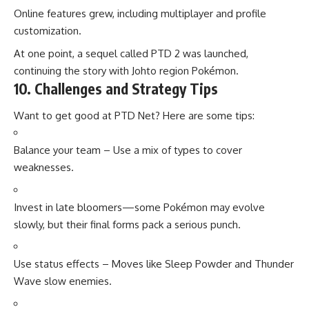
Online features grew, including multiplayer and profile
customization.
At one point, a sequel called PTD 2 was launched,
continuing the story with Johto region Pokémon.
10. Challenges and Strategy Tips
Want to get good at PTD Net? Here are some tips:
Balance your team – Use a mix of types to cover
weaknesses.
Invest in late bloomers—some Pokémon may evolve
slowly, but their final forms pack a serious punch.
Use status effects – Moves like Sleep Powder and Thunder
Wave slow enemies.