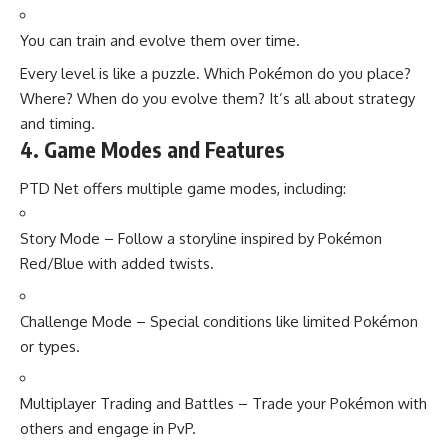
You can train and evolve them over time.
Every level is like a puzzle. Which Pokémon do you place?
Where? When do you evolve them? It’s all about strategy
and timing.
4. Game Modes and Features
PTD Net offers multiple game modes, including:
Story Mode – Follow a storyline inspired by Pokémon
Red/Blue with added twists.
Challenge Mode – Special conditions like limited Pokémon
or types.
Multiplayer Trading and Battles – Trade your Pokémon with
others and engage in PvP.