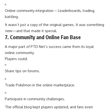
Online community integration – Leaderboards, trading,
battling.
It wasn’t just a copy of the original games. It was something
new
—and that made it special.
7. Community and Online Fan Base
A major part of PTD Net’s success came from its loyal
online community.
Players could:
Share tips on forums.
Trade Pokémon in the online marketplace.
Participate in community challenges.
The official blog kept players updated, and fans even