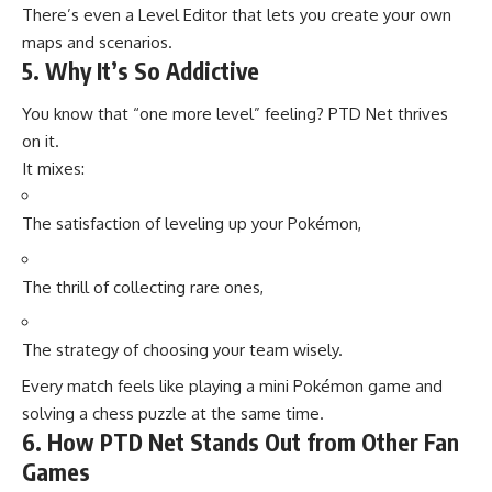
There’s even a Level Editor that lets you create your own
maps and scenarios.
5. Why It’s So Addictive
You know that “one more level” feeling? PTD Net thrives
on it.
It mixes:
The satisfaction of leveling up your Pokémon,
The thrill of collecting rare ones,
The strategy of choosing your team wisely.
Every match feels like playing a mini Pokémon game and
solving a chess puzzle at the same time.
6. How PTD Net Stands Out from Other Fan
Games