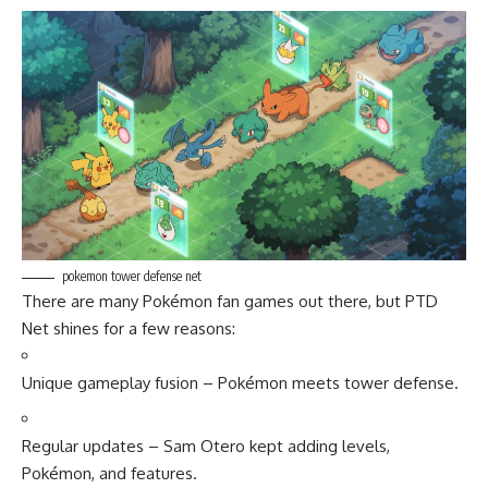
pokemon tower defense net
There are many Pokémon fan games out there, but PTD
Net shines for a few reasons:
Unique gameplay fusion – Pokémon meets tower defense.
Regular updates – Sam Otero kept adding levels,
Pokémon, and features.