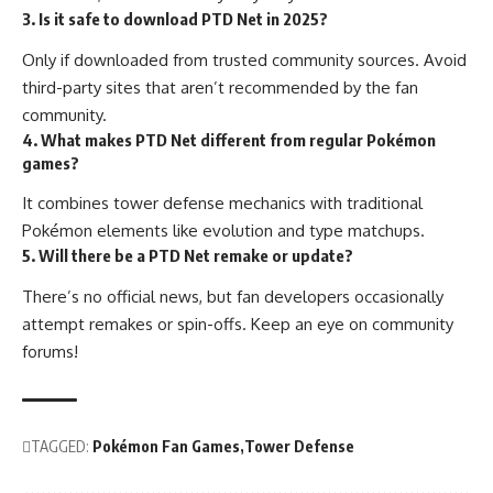
3. Is it safe to download PTD Net in 2025?
Only if downloaded from trusted community sources. Avoid
third-party sites that aren’t recommended by the fan
community.
4. What makes PTD Net different from regular Pokémon
games?
It combines tower defense mechanics with traditional
Pokémon elements like evolution and type matchups.
5. Will there be a PTD Net remake or update?
There’s no official news, but fan developers occasionally
attempt remakes or spin-offs. Keep an eye on community
forums!
TAGGED:
Pokémon Fan Games
Tower Defense