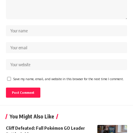
Save my name, email, and website in this browser for the next time I comment.
You Might Also Like
Cliff Defeated: Full Pokémon GO Leader