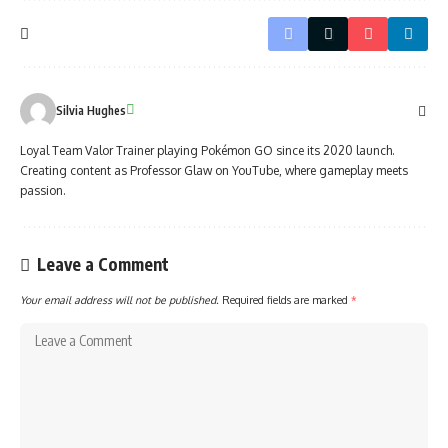
Silvia Hughes
Loyal Team Valor Trainer playing Pokémon GO since its 2020 launch.
Creating content as Professor Glaw on YouTube, where gameplay meets
passion.
Leave a Comment
Your email address will not be published.
Required fields are marked
*