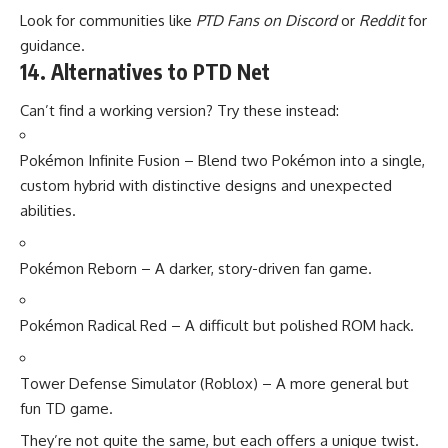
Look for communities like
PTD Fans on Discord
or
Reddit
for
guidance.
14. Alternatives to PTD Net
Can’t find a working version? Try these instead:
Pokémon Infinite Fusion – Blend two Pokémon into a single,
custom hybrid with distinctive designs and unexpected
abilities.
Pokémon Reborn – A darker, story-driven fan game.
Pokémon Radical Red – A difficult but polished ROM hack.
Tower Defense Simulator (Roblox) – A more general but
fun TD game.
They’re not quite the same, but each offers a unique twist.