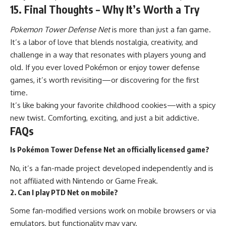
15. Final Thoughts – Why It’s Worth a Try
Pokemon Tower Defense Net
is more than just a fan game.
It’s a labor of love that blends nostalgia, creativity, and
challenge in a way that resonates with players young and
old. If you ever loved Pokémon or enjoy tower defense
games, it’s worth revisiting—or discovering for the first
time.
It’s like baking your favorite childhood cookies—with a spicy
new twist. Comforting, exciting, and just a bit addictive.
FAQs
Is Pokémon Tower Defense Net an officially licensed game?
No, it’s a fan-made project developed independently and is
not affiliated with Nintendo or Game Freak.
2. Can I play PTD Net on mobile?
Some fan-modified versions work on mobile browsers or via
emulators, but functionality may vary.