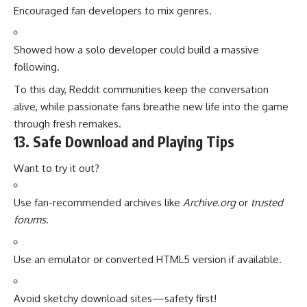
Encouraged fan developers to mix genres.
Showed how a solo developer could build a massive
following.
To this day, Reddit communities keep the conversation
alive, while passionate fans breathe new life into the game
through fresh remakes.
13. Safe Download and Playing Tips
Want to try it out?
Use fan-recommended archives like
Archive.org
or
trusted
forums
.
Use an emulator or converted HTML5 version if available.
Avoid sketchy download sites—safety first!