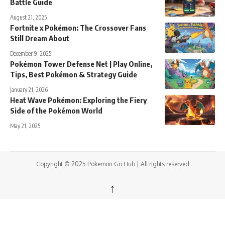
Battle Guide
August 21, 2025
Fortnite x Pokémon: The Crossover Fans
Still Dream About
December 9, 2025
Pokémon Tower Defense Net | Play Online,
Tips, Best Pokémon & Strategy Guide
January 21, 2026
Heat Wave Pokémon: Exploring the Fiery
Side of the Pokémon World
May 21, 2025
Copyright © 2025 Pokemon Go Hub | All rights reserved
↑