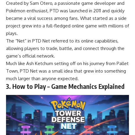
Created by Sam Otero, a passionate game developer and
Pokémon enthusiast, PTD was launched in 2011 and quickly
became a viral success among fans. What started as a side
project grew into a full-fledged online game with millions of
plays.
The “Net” in PTD Net referred to its online capabilities,
allowing players to trade, battle, and connect through the
game’s official network.
Much like Ash Ketchum setting off on his journey from Pallet
Town, PTD Net was a small idea that grew into something
much larger than anyone expected.
3. How to Play – Game Mechanics Explained