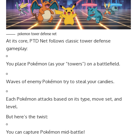
pokemon tower defense net
At its core, PTD Net follows classic tower defense
gameplay:
You place Pokémon (as your “towers”) on a battlefield.
Waves of enemy Pokémon try to steal your candies.
Each Pokémon attacks based on its type, move set, and
level.
But here’s the twist:
You can capture Pokémon mid-battle!