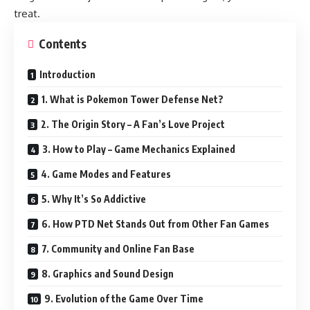
treat.
Contents
Introduction
1. What is Pokemon Tower Defense Net?
2. The Origin Story – A Fan’s Love Project
3. How to Play – Game Mechanics Explained
4. Game Modes and Features
5. Why It’s So Addictive
6. How PTD Net Stands Out from Other Fan Games
7. Community and Online Fan Base
8. Graphics and Sound Design
9. Evolution of the Game Over Time