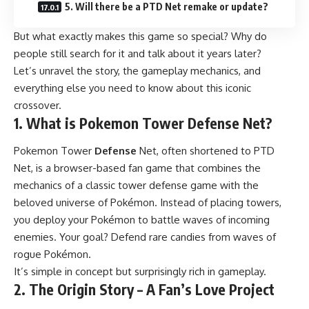
5. Will there be a PTD Net remake or update?
But what exactly makes this game so special? Why do
people still search for it and talk about it years later?
Let’s unravel the story, the gameplay mechanics, and
everything else you need to know about this iconic
crossover.
1. What is Pokemon Tower Defense Net?
Pokemon Tower
Defense
Net, often shortened to PTD
Net, is a browser-based fan game that combines the
mechanics of a classic tower defense game with the
beloved universe of Pokémon. Instead of placing towers,
you deploy your Pokémon to battle waves of incoming
enemies. Your goal? Defend rare candies from waves of
rogue Pokémon.
It’s simple in concept but surprisingly rich in gameplay.
2. The Origin Story – A Fan’s Love Project