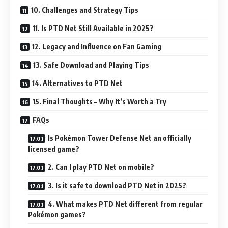
10. Challenges and Strategy Tips
11. Is PTD Net Still Available in 2025?
12. Legacy and Influence on Fan Gaming
13. Safe Download and Playing Tips
14. Alternatives to PTD Net
15. Final Thoughts – Why It’s Worth a Try
FAQs
Is Pokémon Tower Defense Net an officially
licensed game?
2. Can I play PTD Net on mobile?
3. Is it safe to download PTD Net in 2025?
4. What makes PTD Net different from regular
Pokémon games?