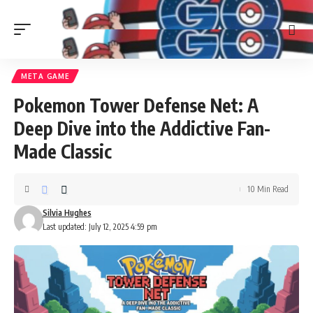
META GAME
Pokemon Tower Defense Net: A
Deep Dive into the Addictive Fan-
Made Classic
10 Min Read
Silvia Hughes
Last updated: July 12, 2025 4:59 pm