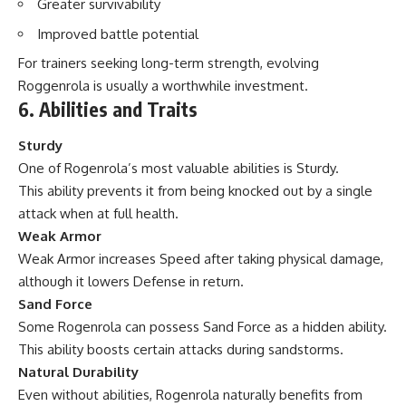
Greater survivability
Improved battle potential
For trainers seeking long-term strength, evolving
Roggenrola is usually a worthwhile investment.
6. Abilities and Traits
Sturdy
One of Rogenrola’s most valuable abilities is Sturdy.
This ability prevents it from being knocked out by a single
attack when at full health.
Weak Armor
Weak Armor increases Speed after taking physical damage,
although it lowers Defense in return.
Sand Force
Some Rogenrola can possess Sand Force as a hidden ability.
This ability boosts certain attacks during sandstorms.
Natural Durability
Even without abilities, Rogenrola naturally benefits from