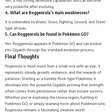
Yes. It has strong defensive capabilities and can become
very powerful after evolving.
4. What are Roggenrola’s main weaknesses?
It is vulnerable to Water, Grass, Fighting, Ground, and Steel-
type attacks.
5. Can Roggenrola be found in Pokémon GO?
Yes. Roggenrola appears in Pokémon GO and can evolve
into Gigalith through the standard evolution process.
Final Thoughts
Rogenrola is much more than a small rock with an eye. It
represents steady growth, resilience, and the rewards of
patience. Starting as a humble Rock-type Pokémon, it
develops into the powerful Gigalith, proving that strength
often comes from persistence rather than instant success.
Whether you’re exploring the Unova region, battling in
Pokémon GO, or simply learning more about Pokémon lore,
Rogenrola remains a fascinating creature worth