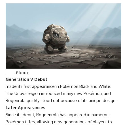
Pokemon
Generation V Debut
made its first appearance in Pokémon Black and White.
The Unova region introduced many new Pokémon, and
Rogenrola quickly stood out because of its unique design.
Later Appearances
Since its debut, Roggenrola has appeared in numerous
Pokémon titles, allowing new generations of players to