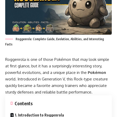
Roggenrola: Complete Guide, Evolution, Abilities, and Interesting
Facts
Roggenrola is one of those Pokémon that may look simple
at first glance, but it has a surprisingly interesting story,
powerful evolutions, and a unique place in the
Pokémon
world. Introduced in Generation V, this Rock-type creature
quickly became a favorite among trainers who appreciate
sturdy defenses and reliable battle performance.
Contents
1. Introduction to Roggenrola