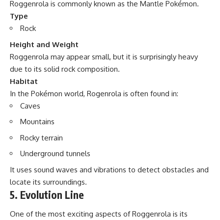
Roggenrola is commonly known as the Mantle Pokémon.
Type
Rock
Height and Weight
Roggenrola may appear small, but it is surprisingly heavy
due to its solid rock composition.
Habitat
In the Pokémon world, Rogenrola is often found in:
Caves
Mountains
Rocky terrain
Underground tunnels
It uses sound waves and vibrations to detect obstacles and
locate its surroundings.
5. Evolution Line
One of the most exciting aspects of Roggenrola is its