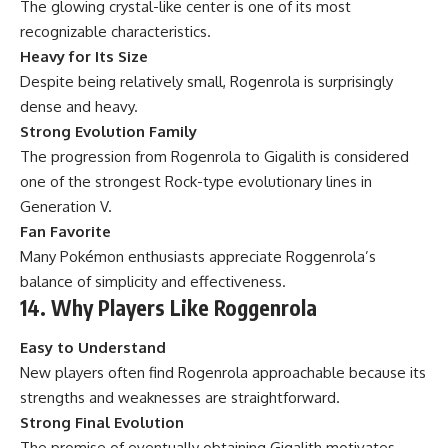
The glowing crystal-like center is one of its most
recognizable characteristics.
Heavy for Its Size
Despite being relatively small, Rogenrola is surprisingly
dense and heavy.
Strong Evolution Family
The progression from Rogenrola to Gigalith is considered
one of the strongest Rock-type evolutionary lines in
Generation V.
Fan Favorite
Many Pokémon enthusiasts appreciate Roggenrola’s
balance of simplicity and effectiveness.
14. Why Players Like Roggenrola
Easy to Understand
New players often find Rogenrola approachable because its
strengths and weaknesses are straightforward.
Strong Final Evolution
The promise of eventually obtaining Gigalith motivates