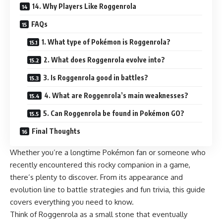
14. Why Players Like Roggenrola
FAQs
1. What type of Pokémon is Roggenrola?
2. What does Roggenrola evolve into?
3. Is Roggenrola good in battles?
4. What are Roggenrola’s main weaknesses?
5. Can Roggenrola be found in Pokémon GO?
Final Thoughts
Whether you’re a longtime Pokémon fan or someone who
recently encountered this rocky companion in a game,
there’s plenty to discover. From its appearance and
evolution line to battle strategies and fun trivia, this guide
covers everything you need to know.
Think of Roggenrola as a small stone that eventually