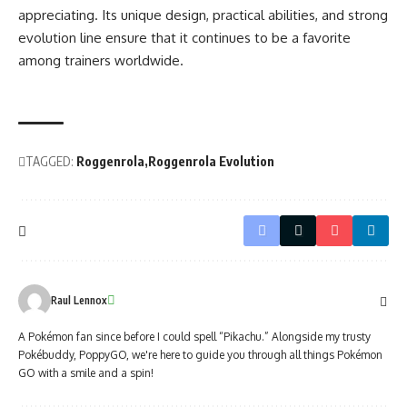
appreciating. Its unique design, practical abilities, and strong
evolution line ensure that it continues to be a favorite
among trainers worldwide.
TAGGED:
Roggenrola
Roggenrola Evolution
Raul Lennox
A Pokémon fan since before I could spell “Pikachu.” Alongside my trusty
Pokébuddy, PoppyGO, we're here to guide you through all things Pokémon
GO with a smile and a spin!