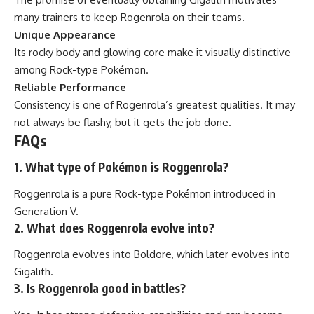
many trainers to keep Rogenrola on their teams.
Unique Appearance
Its rocky body and glowing core make it visually distinctive
among Rock-type Pokémon.
Reliable Performance
Consistency is one of Rogenrola’s greatest qualities. It may
not always be flashy, but it gets the job done.
FAQs
1. What type of Pokémon is Roggenrola?
Roggenrola is a pure Rock-type Pokémon introduced in
Generation V.
2. What does Roggenrola evolve into?
Roggenrola evolves into Boldore, which later evolves into
Gigalith.
3. Is Roggenrola good in battles?