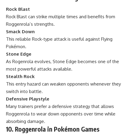
Rock Blast
Rock Blast can strike multiple times and benefits from
Roggenrola’s strengths.
Smack Down
This reliable Rock-type attack is useful against Flying
Pokémon.
Stone Edge
As Rogenrola evolves, Stone Edge becomes one of the
most powerful attacks available.
Stealth Rock
This entry hazard can weaken opponents whenever they
switch into battle.
Defensive Playstyle
Many trainers prefer a defensive strategy that allows
Roggenrola to wear down opponents over time while
absorbing damage.
10. Roggenrola in Pokémon Games