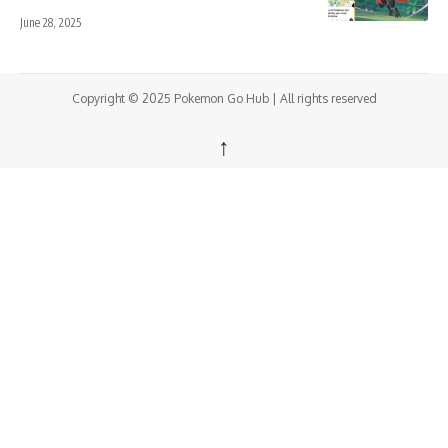
June 28, 2025
Copyright © 2025 Pokemon Go Hub | All rights reserved
↑