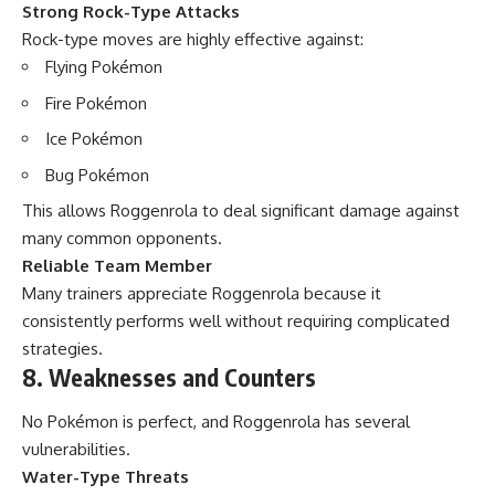
Strong Rock-Type Attacks
Rock-type moves are highly effective against:
Flying Pokémon
Fire Pokémon
Ice Pokémon
Bug Pokémon
This allows Roggenrola to deal significant damage against
many common opponents.
Reliable Team Member
Many trainers appreciate Roggenrola because it
consistently performs well without requiring complicated
strategies.
8. Weaknesses and Counters
No Pokémon is perfect, and Roggenrola has several
vulnerabilities.
Water-Type Threats