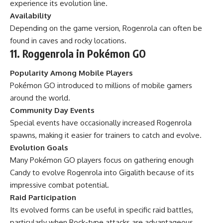
experience its evolution line.
Availability
Depending on the game version, Rogenrola can often be
found in caves and rocky locations.
11. Roggenrola in Pokémon GO
Popularity Among Mobile Players
Pokémon GO introduced to millions of mobile gamers
around the world.
Community Day Events
Special events have occasionally increased Rogenrola
spawns, making it easier for trainers to catch and evolve.
Evolution Goals
Many Pokémon GO players focus on gathering enough
Candy to evolve Rogenrola into Gigalith because of its
impressive combat potential.
Raid Participation
Its evolved forms can be useful in specific raid battles,
particularly when Rock-type attacks are advantageous.