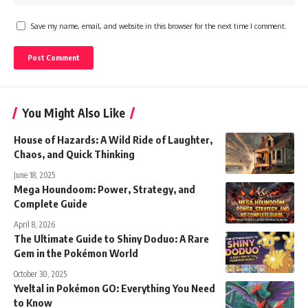
Save my name, email, and website in this browser for the next time I comment.
You Might Also Like
House of Hazards: A Wild Ride of Laughter,
Chaos, and Quick Thinking
June 18, 2025
Mega Houndoom: Power, Strategy, and
Complete Guide
April 8, 2026
The Ultimate Guide to Shiny Doduo: A Rare
Gem in the Pokémon World
October 30, 2025
Yveltal in Pokémon GO: Everything You Need
to Know