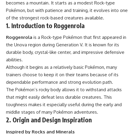
becomes a mountain. It starts as a modest Rock-type
Pokémon, but with patience and training, it evolves into one
of the strongest rock-based creatures available.
1. Introduction to Roggenrola
Roggenrola
is a Rock-type Pokémon that first appeared in
the Unova region during Generation V. It is known for its
durable body, crystal-like center, and impressive defensive
abilities.
Although it begins as a relatively basic Pokémon, many
trainers choose to keep it on their teams because of its
dependable performance and strong evolution path.
The Pokémon’s rocky body allows it to withstand attacks
that might easily defeat less durable creatures. This
toughness makes it especially useful during the early and
middle stages of many Pokémon adventures.
2. Origin and Design Inspiration
Inspired by Rocks and Minerals