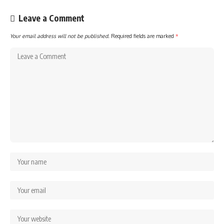
Leave a Comment
Your email address will not be published.
Required fields are marked
*