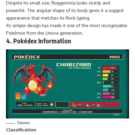
Despite its small size, Roggenrola looks sturdy and
powerful. The angular shape of its body gives it a rugged
appearance that matches its Rock typing.
Its simple design has made it one of the most recognizable
Pokémon from the Unova generation.
4. Pokédex Information
Pokemon
Classification