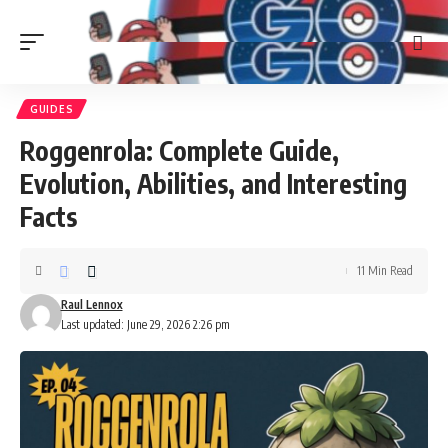
GUIDES
Roggenrola: Complete Guide,
Evolution, Abilities, and Interesting
Facts
11 Min Read
Raul Lennox
Last updated: June 29, 2026 2:26 pm