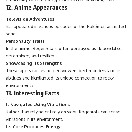
12. Anime Appearances
Television Adventures
has appeared in various episodes of the Pokémon animated
series.
Personality Traits
In the anime, Rogenrola is often portrayed as dependable,
determined, and resilient.
Showcasing Its Strengths
These appearances helped viewers better understand its
abilities and highlighted its unique connection to rocky
environments.
13. Interesting Facts
It Navigates Using Vibrations
Rather than relying entirely on sight, Rogenrola can sense
vibrations in its environment.
Its Core Produces Energy