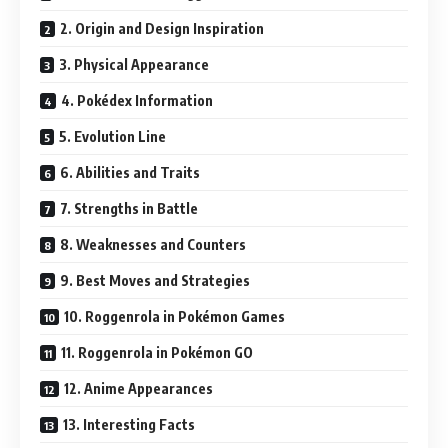
2. Origin and Design Inspiration
3. Physical Appearance
4. Pokédex Information
5. Evolution Line
6. Abilities and Traits
7. Strengths in Battle
8. Weaknesses and Counters
9. Best Moves and Strategies
10. Roggenrola in Pokémon Games
11. Roggenrola in Pokémon GO
12. Anime Appearances
13. Interesting Facts