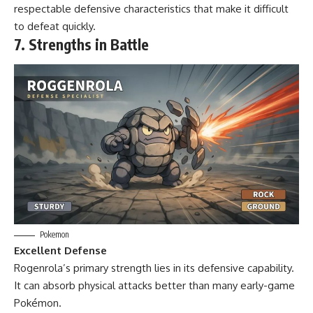
respectable defensive characteristics that make it difficult
to defeat quickly.
7. Strengths in Battle
Pokemon
Excellent Defense
Rogenrola’s primary strength lies in its defensive capability.
It can absorb physical attacks better than many early-game
Pokémon.