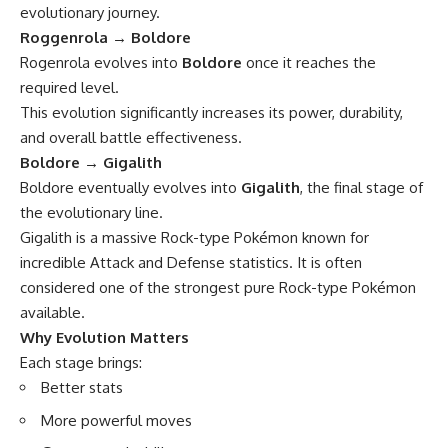
evolutionary journey.
Roggenrola → Boldore
Rogenrola evolves into
Boldore
once it reaches the
required level.
This evolution significantly increases its power, durability,
and overall battle effectiveness.
Boldore → Gigalith
Boldore eventually evolves into
Gigalith
, the final stage of
the evolutionary line.
Gigalith is a massive Rock-type Pokémon known for
incredible Attack and Defense statistics. It is often
considered one of the strongest pure Rock-type Pokémon
available.
Why Evolution Matters
Each stage brings:
Better stats
More powerful moves