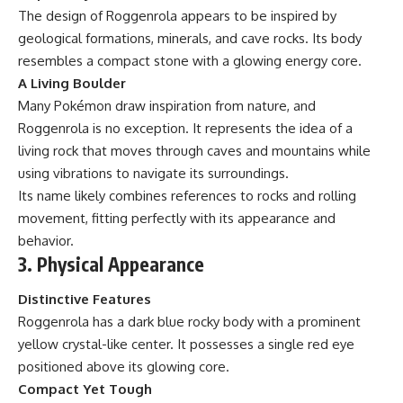
The design of Roggenrola appears to be inspired by
geological formations, minerals, and cave rocks. Its body
resembles a compact stone with a glowing energy core.
A Living Boulder
Many Pokémon draw inspiration from nature, and
Roggenrola is no exception. It represents the idea of a
living rock that moves through caves and mountains while
using vibrations to navigate its surroundings.
Its name likely combines references to rocks and rolling
movement, fitting perfectly with its appearance and
behavior.
3. Physical Appearance
Distinctive Features
Roggenrola has a dark blue rocky body with a prominent
yellow crystal-like center. It possesses a single red eye
positioned above its glowing core.
Compact Yet Tough