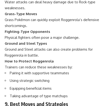
Water attacks can deal heavy damage due to Rock-type
weaknesses.
Grass-Type Moves
Grass Pokémon can quickly exploit Roggenrola’s defensive
shortcomings.
Fighting-Type Opponents
Physical fighters often pose a major challenge.
Ground and Steel Types
Ground and Steel attacks can also create problems for
Roggenrola in battle.
How to Protect Roggenrola
Trainers can reduce these weaknesses by:
Pairing it with supportive teammates
Using strategic switching
Equipping beneficial items
Taking advantage of type matchups
9. Best Moves and Strategies