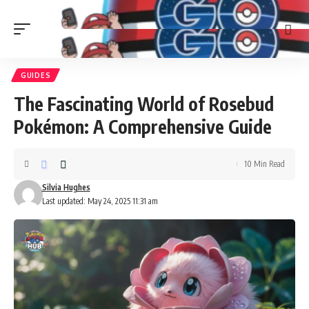
GUIDES
The Fascinating World of Rosebud
Pokémon: A Comprehensive Guide
10 Min Read
Silvia Hughes
Last updated: May 24, 2025 11:31 am