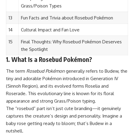
Grass/Poison Types
13
Fun Facts and Trivia about Rosebud Pokémon
14
Cultural Impact and Fan Love
15
Final Thoughts: Why Rosebud Pokémon Deserves
the Spotlight
1. What Is a Rosebud Pokémon?
The term
Rosebud Pokémon
generally refers to Budew, the
tiny and adorable
Pokémon
introduced in Generation IV
(Sinnoh Region), and its evolved forms Roselia and
Roserade. This evolutionary line is known for its floral
appearance and strong Grass/Poison typing.
The “rosebud” part isn’t just cute branding—it genuinely
captures the creature’s design and personality. Imagine a
baby rose getting ready to bloom; that’s Budew in a
nutshell.