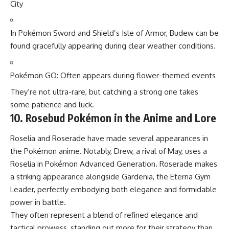
City
In Pokémon Sword and Shield’s Isle of Armor, Budew can be
found gracefully appearing during clear weather conditions.
Pokémon GO
: Often appears during flower-themed events
They’re not ultra-rare, but catching a strong one takes
some patience and luck.
10. Rosebud Pokémon in the Anime and Lore
Roselia and Roserade have made several appearances in
the Pokémon anime. Notably, Drew, a rival of May, uses a
Roselia in Pokémon Advanced Generation. Roserade makes
a striking appearance alongside Gardenia, the Eterna Gym
Leader, perfectly embodying both elegance and formidable
power in battle.
They often represent a blend of refined elegance and
tactical prowess, standing out more for their strategy than