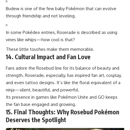
Budew is one of the few baby Pokémon that can evolve
through friendship and not leveling.
In some Pokédex entries, Roserade is described as using
vines like whips—how cool is that?
These little touches make them memorable.
14. Cultural Impact and Fan Love
Fans adore the Rosebud line for its balance of beauty and
strength. Roserade, especially, has inspired fan art, cosplay,
and even tattoo designs. It’s like the floral equivalent of a
ninja—silent, beautiful, and powerful.
Its presence in
games like Pokémon
Unite and GO keeps
the fan base engaged and growing.
15. Final Thoughts: Why Rosebud Pokémon
Deserves the Spotlight