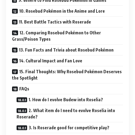
9. Where to Find Rosebud Pokémon in Games
10. Rosebud Pokémon in the Anime and Lore
11. Best Battle Tactics with Roserade
12. Comparing Rosebud Pokémon to Other
Grass/Poison Types
13. Fun Facts and Trivia about Rosebud Pokémon
14. Cultural Impact and Fan Love
15. Final Thoughts: Why Rosebud Pokémon Deserves
the Spotlight
FAQs
1. How do I evolve Budew into Roselia?
2. What item do I need to evolve Roselia into
Roserade?
3. Is Roserade good for competitive play?