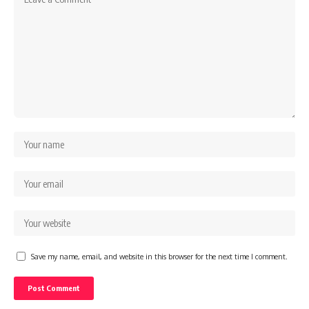
Save my name, email, and website in this browser for the next time I comment.