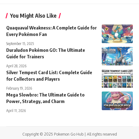
You Might Also Like
Quaquaval Weakness: A Complete Guide for
Every Pokémon Fan
September 15, 2025
Duraludon Pokémon GO: The Ultimate
Guide for Trainers
April 28, 2026
Silver Tempest Card List: Complete Guide
for Collectors and Players
February 19, 2026
Mega Slowbro: The Ultimate Guide to
Power, Strategy, and Charm
April 11, 2026
Copyright © 2025 Pokemon Go Hub | All rights reserved