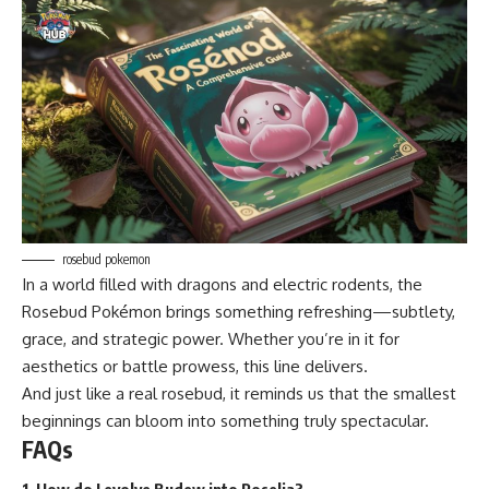
rosebud pokemon
In a world filled with dragons and electric rodents, the
Rosebud Pokémon brings something refreshing—subtlety,
grace, and strategic power. Whether you’re in it for
aesthetics or battle prowess, this line delivers.
And just like a real rosebud, it reminds us that the smallest
beginnings can bloom into something truly spectacular.
FAQs