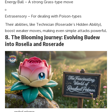
Energy Ball – A strong Grass-type move
Extrasensory – For dealing with Poison-types
Their abilities, like Technician (Roserade’s Hidden Ability),
boost weaker moves, making even simple attacks powerful.
8. The Blooming Journey: Evolving Budew
into Roselia and Roserade
rosebud pokemon