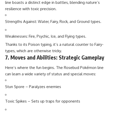
line boasts a distinct edge in battles, blending nature’s
resilience with toxic precision.
Strengths Against: Water, Fairy, Rock, and Ground types.
Weaknesses: Fire, Psychic, Ice, and Flying types.
Thanks to its Poison typing, it’s a natural counter to Fairy-
types, which are otherwise tricky.
7. Moves and Abilities: Strategic Gameplay
Here’s where the fun begins. The Rosebud Pokémon line
can learn a wide variety of status and special moves:
Stun Spore – Paralyzes enemies
Toxic Spikes – Sets up traps for opponents