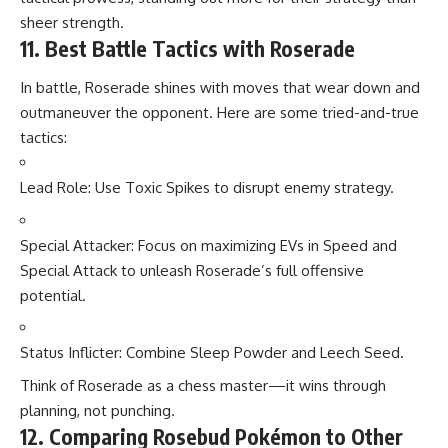
sheer strength.
11. Best Battle Tactics with Roserade
In battle, Roserade shines with moves that wear down and
outmaneuver the opponent. Here are some tried-and-true
tactics:
Lead Role: Use Toxic Spikes to disrupt enemy strategy.
Special Attacker: Focus on maximizing EVs in Speed and
Special Attack to unleash Roserade’s full offensive
potential.
Status Inflicter: Combine Sleep Powder and Leech Seed.
Think of Roserade as a chess master—it wins through
planning, not punching.
12. Comparing Rosebud Pokémon to Other