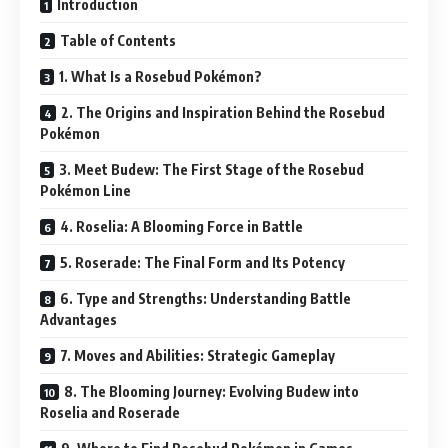
Introduction
Table of Contents
1. What Is a Rosebud Pokémon?
2. The Origins and Inspiration Behind the Rosebud
Pokémon
3. Meet Budew: The First Stage of the Rosebud
Pokémon Line
4. Roselia: A Blooming Force in Battle
5. Roserade: The Final Form and Its Potency
6. Type and Strengths: Understanding Battle
Advantages
7. Moves and Abilities: Strategic Gameplay
8. The Blooming Journey: Evolving Budew into
Roselia and Roserade