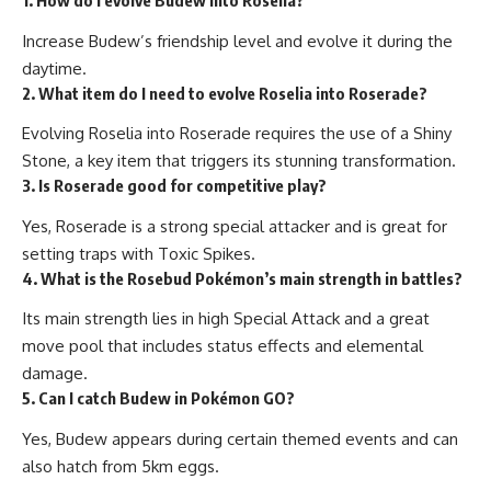
1. How do I evolve Budew into Roselia?
Increase Budew’s friendship level and evolve it during the
daytime.
2. What item do I need to evolve Roselia into Roserade?
Evolving Roselia into Roserade requires the use of a Shiny
Stone, a key item that triggers its stunning transformation.
3. Is Roserade good for competitive play?
Yes, Roserade is a strong special attacker and is great for
setting traps with Toxic Spikes.
4. What is the Rosebud Pokémon’s main strength in battles?
Its main strength lies in high Special Attack and a great
move pool that includes status effects and elemental
damage.
5. Can I catch Budew in Pokémon GO?
Yes, Budew appears during certain themed events and can
also hatch from 5km eggs.