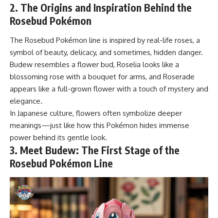
2. The Origins and Inspiration Behind the
Rosebud Pokémon
The Rosebud Pokémon line is inspired by real-life roses, a
symbol of beauty, delicacy, and sometimes, hidden danger.
Budew resembles a flower bud, Roselia looks like a
blossoming rose with a bouquet for arms, and Roserade
appears like a full-grown flower with a touch of mystery and
elegance.
In Japanese culture, flowers often symbolize deeper
meanings—just like how this Pokémon hides immense
power behind its gentle look.
3. Meet Budew: The First Stage of the
Rosebud Pokémon Line