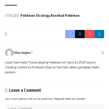
TAGGED:
Pokémon Strategy
Rosebud Pokémon
Silvia Hughes
Loyal Team Valor Trainer playing Pokémon GO since its 2020 launch.
Creating content as Professor Glaw on YouTube, where gameplay meets
passion.
Leave a Comment
Your email address will not be published.
Required fields are marked
*