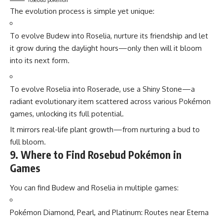
The evolution process is simple yet unique:
To evolve Budew into Roselia, nurture its friendship and let
it grow during the daylight hours—only then will it bloom
into its next form.
To evolve Roselia into Roserade, use a Shiny Stone—a
radiant evolutionary item scattered across various
Pokémon
games
, unlocking its full potential.
It mirrors real-life plant growth—from nurturing a bud to
full bloom.
9. Where to Find Rosebud Pokémon in
Games
You can find Budew and Roselia in multiple games:
Pokémon Diamond, Pearl, and Platinum: Routes near Eterna