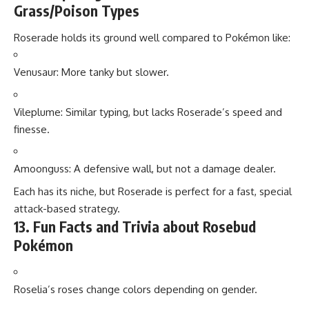
Grass/Poison Types
Roserade holds its ground well compared to Pokémon like:
Venusaur: More tanky but slower.
Vileplume: Similar typing, but lacks Roserade’s speed and
finesse.
Amoonguss: A defensive wall, but not a damage dealer.
Each has its niche, but Roserade is perfect for a fast, special
attack-based strategy.
13. Fun Facts and Trivia about Rosebud
Pokémon
Roselia’s roses change colors depending on gender.