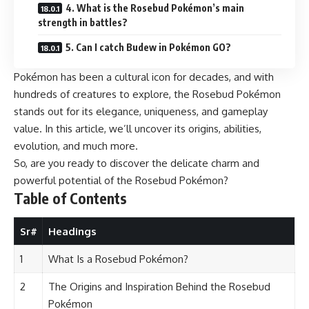
4. What is the Rosebud Pokémon’s main
strength in battles?
5. Can I catch Budew in Pokémon GO?
Pokémon has been a cultural icon for decades, and with
hundreds of creatures to explore, the Rosebud Pokémon
stands out for its elegance, uniqueness, and gameplay
value. In this article, we’ll uncover its origins, abilities,
evolution, and much more.
So, are you ready to discover the delicate charm and
powerful potential of the Rosebud Pokémon?
Table of Contents
Sr#
Headings
1
What Is a Rosebud Pokémon?
2
The Origins and Inspiration Behind the Rosebud
Pokémon