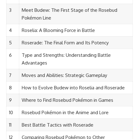
3
Meet Budew: The First Stage of the Rosebud
Pokémon Line
4
Roselia: A Blooming Force in Battle
5
Roserade: The Final Form and Its Potency
6
Type and Strengths: Understanding Battle
Advantages
7
Moves and Abilities: Strategic Gameplay
8
How to Evolve Budew into Roselia and Roserade
9
Where to Find Rosebud Pokémon in Games
10
Rosebud Pokémon in the Anime and Lore
11
Best Battle Tactics with Roserade
12
Comparing Rosebud Pokémon to Other