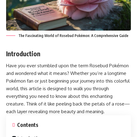
The Fascinating World of Rosebud Pokémon: A Comprehensive Guide
Introduction
Have you ever stumbled upon the term
Rosebud Pokémon
and wondered what it means? Whether you’re a longtime
Pokémon fan or just beginning your journey into this colorful
world, this article is designed to walk you through
everything you need to know about this enchanting
creature. Think of it like peeling back the petals of a rose—
each layer revealing more beauty and meaning.
Contents