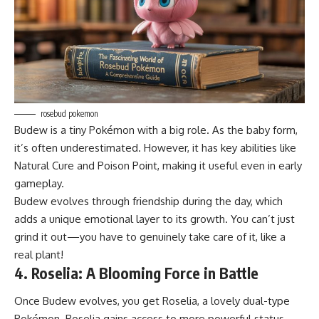
rosebud pokemon
Budew is a tiny Pokémon with a big role. As the baby form,
it’s often underestimated. However, it has key abilities like
Natural Cure and Poison Point, making it useful even in early
gameplay.
Budew evolves through friendship during the day, which
adds a unique emotional layer to its growth. You can’t just
grind it out—you have to genuinely take care of it, like a
real plant!
4. Roselia: A Blooming Force in Battle
Once Budew evolves, you get Roselia, a lovely dual-type
Pokémon. Roselia gains access to more powerful status-