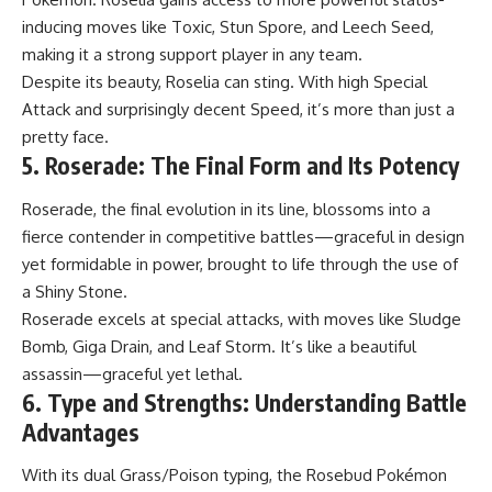
inducing moves like Toxic, Stun Spore, and Leech Seed,
making it a strong support player in any team.
Despite its beauty, Roselia can sting. With high Special
Attack and surprisingly decent Speed, it’s more than just a
pretty face.
5. Roserade: The Final Form and Its Potency
Roserade, the final evolution in its line, blossoms into a
fierce contender in competitive battles—graceful in design
yet formidable in power, brought to life through the use of
a Shiny Stone.
Roserade excels at special attacks, with moves like Sludge
Bomb, Giga Drain, and Leaf Storm. It’s like a beautiful
assassin—graceful yet lethal.
6. Type and Strengths: Understanding Battle
Advantages
With its dual Grass/Poison typing, the Rosebud Pokémon