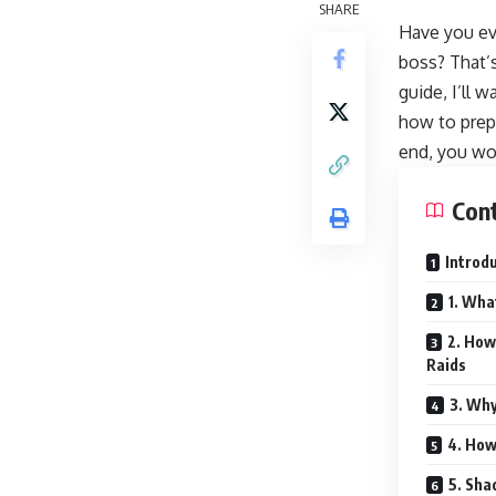
SHARE
Have you eve
boss? That’
guide, I’ll 
how to prepa
end, you won
Con
Introd
1. Wha
2. How
Raids
3. Why
4. How
5. Sha