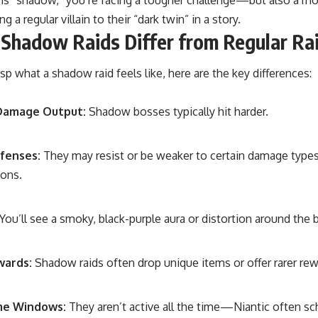
g a regular villain to their “dark twin” in a story.
Shadow Raids Differ from Regular Ra
asp what a shadow raid feels like, here are the key differences:
Damage Output:
Shadow bosses typically hit harder.
fenses:
They may resist or be weaker to certain damage types d
ions.
You’ll see a smoky, black-purple aura or distortion around the 
wards:
Shadow raids often drop unique items or offer rarer rew
me Windows:
They aren’t active all the time—Niantic often s