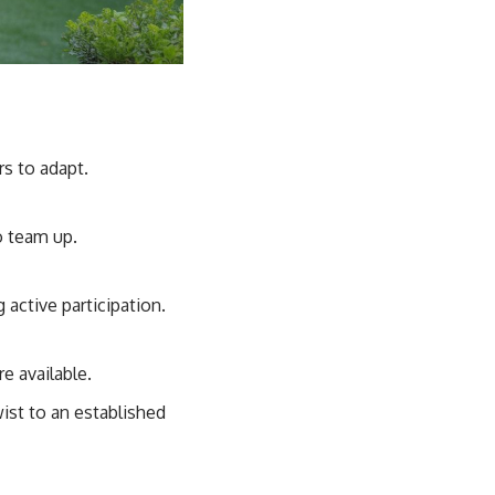
s to adapt.
o team up.
active participation.
e available.
ist to an established