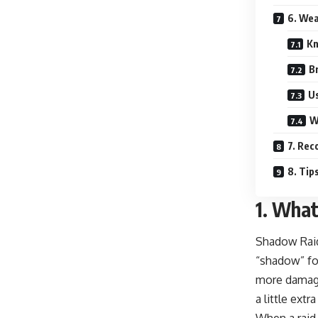
6. Wea
Kn
B
Us
W
7. Re
8. Tip
1.
What
Shadow Raid
“shadow” for
more damage 
a little extr
When a raid 