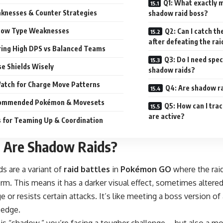
Q1: What exactly 
knesses & Counter Strategies
shadow raid boss?
ow Type Weaknesses
Q2: Can I catch 
after defeating the rai
ring High DPS vs Balanced Teams
Q3: Do I need spec
e Shields Wisely
shadow raids?
atch for Charge Move Patterns
Q4: Are shadow ra
commended Pokémon & Movesets
Q5: How can I tra
are active?
s for Teaming Up & Coordination
 Are Shadow Raids?
s are a variant of
raid battles
in
Pokémon GO
where the raid
m. This means it has a darker visual effect, sometimes altered
or resists certain attacks. It’s like meeting a boss version o
a edge.
is “shadow,” you’re facing a tougher challenge—but also a mor