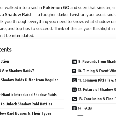
r walked into a raid in
Pokémon
GO
and seen that sinister, 
s a
Shadow Raid
— a tougher, darker twist on your usual raid 
walk you through everything you need to know: what shadow raid
re, and top tips to succeed. Think of this as your flashlight i
’t be intimidated.
tents
uction
9. Rewards from Shad
t Are Shadow Raids?
10. Timing & Event Wi
 Shadow Raids Differ from Regular
11. Common Pitfalls &
12. Future of Shadow 
 Niantic Introduced Shadow Raids
13. Conclusion & Fina
 to Unlock Shadow Raid Battles
14. FAQs
dow Raid Bosses & Their Types