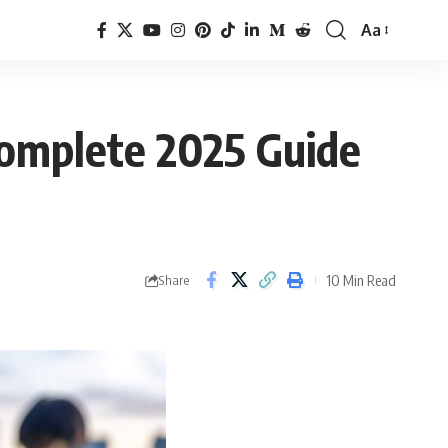
Aa
omplete 2025 Guide
10 Min Read
Share