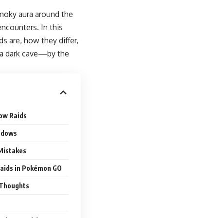
smoky aura around the
encounters. In this
s are, how they differ,
n a dark cave—by the
ow Raids
ndows
 Mistakes
Raids in Pokémon GO
l Thoughts