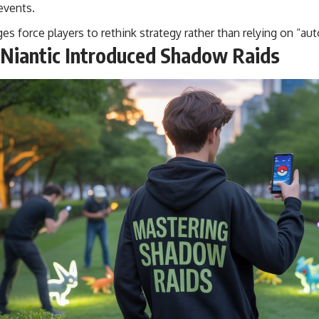
 events.
s force players to rethink strategy rather than relying on “auto
Niantic Introduced Shadow Raids