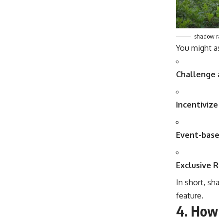
shadow r
You might a
Challenge 
Incentivize
Event-bas
Exclusive 
In short, sh
feature.
4.
How 