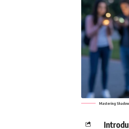
Mastering Shadow 
Introdu