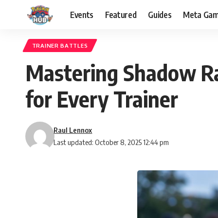
Events
Featured
Guides
Meta Ga
TRAINER BATTLES
Mastering Shadow Ra
for Every Trainer
Raul Lennox
Last updated: October 8, 2025 12:44 pm