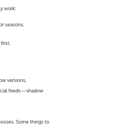
ly work:
 or seasons.
irst.
dow versions.
social feeds—shadow
 bosses. Some things to