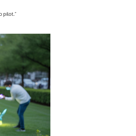
 pilot.”