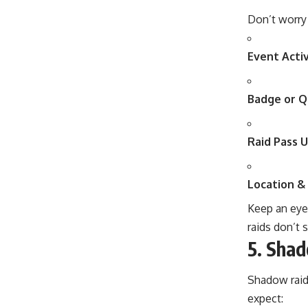
Don’t worry
Event Activ
Badge or Q
Raid Pass U
Location & 
Keep an eye
raids don’t s
5.
Shad
Shadow raids
expect: