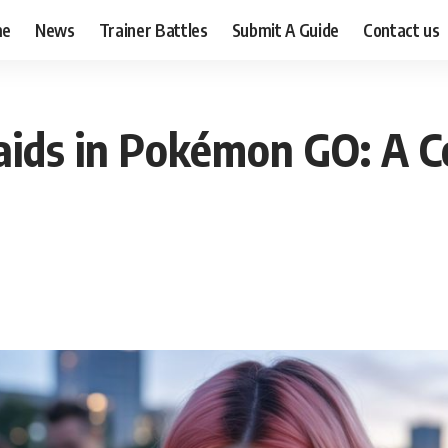
me
News
Trainer Battles
Submit A Guide
Contact us
ids in Pokémon GO: A C