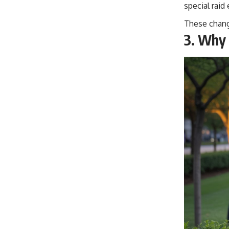
special raid
These change
3.
Why 