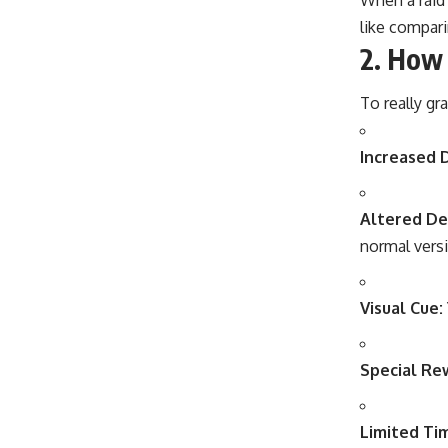
like comparin
2.
How 
To really gr
Increased 
Altered De
normal vers
Visual Cue:
Special Re
Limited Ti