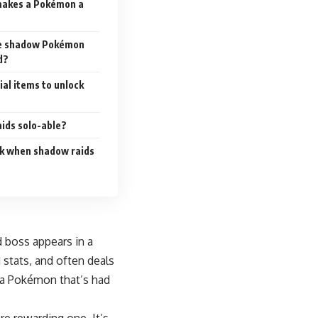
makes a Pokémon a
the shadow Pokémon
d?
ial items to unlock
ids solo-able?
ck when shadow raids
 boss appears in a
 stats, and often deals
f a Pokémon that’s had
e rewarding one. It’s