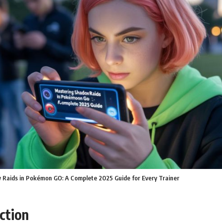
Raids in Pokémon GO: A Complete 2025 Guide for Every Trainer
ction