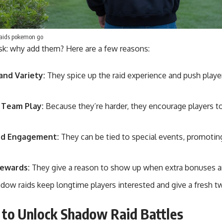
aids pokemon go
sk: why add them? Here are a few reasons:
and Variety:
They spice up the raid experience and push player
 Team Play:
Because they’re harder, they encourage players t
ed Engagement:
They can be tied to special events, promoting 
Rewards:
They give a reason to show up when extra bonuses ar
adow raids keep longtime players interested and give a fresh tw
to Unlock Shadow Raid Battles