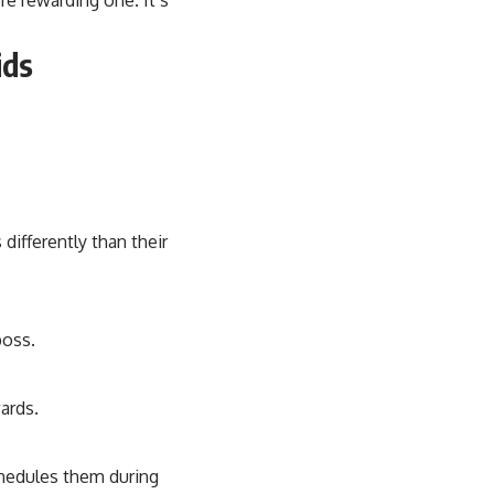
ids
ifferently than their
boss.
ards.
chedules them during