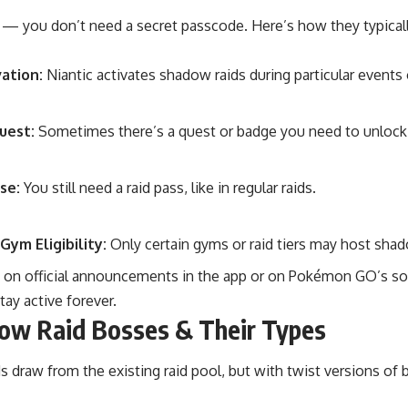
 — you don’t need a secret passcode. Here’s how they typical
ation:
Niantic activates shadow raids during particular events
uest:
Sometimes there’s a quest or badge you need to unlock f
se:
You still need a raid pass, like in regular raids.
Gym Eligibility:
Only certain gyms or raid tiers may host sha
 on official announcements in the app or on Pokémon GO’s 
tay active forever.
ow Raid Bosses & Their Types
 draw from the existing raid pool, but with twist versions of