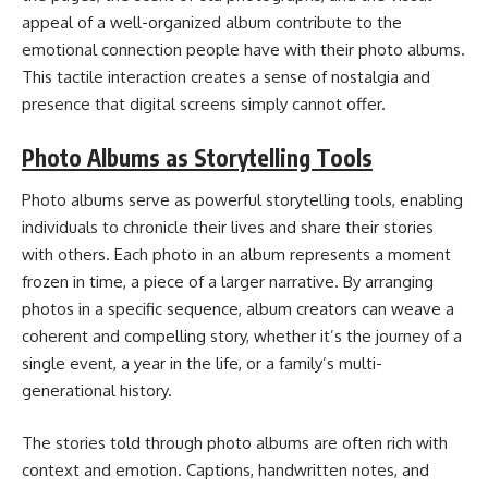
appeal of a well-organized album contribute to the
emotional connection people have with their photo albums.
This tactile interaction creates a sense of nostalgia and
presence that digital screens simply cannot offer.
Photo Albums as Storytelling Tools
Photo albums serve as powerful storytelling tools, enabling
individuals to chronicle their lives and share their stories
with others. Each photo in an album represents a moment
frozen in time, a piece of a larger narrative. By arranging
photos in a specific sequence, album creators can weave a
coherent and compelling story, whether it’s the journey of a
single event, a year in the life, or a family’s multi-
generational history.
The stories told through photo albums are often rich with
context and emotion. Captions, handwritten notes, and