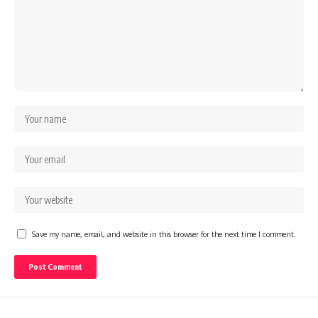
Save my name, email, and website in this browser for the next time I comment.