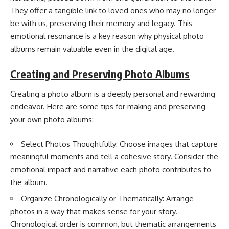
They offer a tangible link to loved ones who may no longer
be with us, preserving their memory and legacy. This
emotional resonance is a key reason why physical photo
albums remain valuable even in the digital age.
Creating and Preserving Photo Albums
Creating a photo album is a deeply personal and rewarding
endeavor. Here are some tips for making and preserving
your own photo albums:
Select Photos Thoughtfully: Choose images that capture
meaningful moments and tell a cohesive story. Consider the
emotional impact and narrative each photo contributes to
the album.
Organize Chronologically or Thematically: Arrange
photos in a way that makes sense for your story.
Chronological order is common, but thematic arrangements