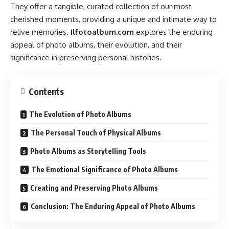
They offer a tangible, curated collection of our most
cherished moments, providing a unique and intimate way to
relive memories.
Ilfotoalbum.com
explores the enduring
appeal of photo albums, their evolution, and their
significance in preserving personal histories.
Contents
The Evolution of Photo Albums
The Personal Touch of Physical Albums
Photo Albums as Storytelling Tools
The Emotional Significance of Photo Albums
Creating and Preserving Photo Albums
Conclusion: The Enduring Appeal of Photo Albums