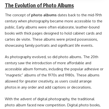
The Evolution of Photo Albums
The concept of
photo albums
dates back to the mid-19th
century when photography became more accessible to the
public. Early albums were often elaborate, leather-bound
books with thick pages designed to hold cabinet cards and
cartes de visite. These albums were prized possessions,
showcasing family portraits and significant life events.
As photography evolved, so did photo albums. The 20th
century saw the introduction of more affordable and
accessible album formats, including the popular adhesive or
“magnetic” albums of the 1970s and 1980s. These albums
allowed for greater creativity, as users could arrange
photos in any order and add captions or decorations.
With the advent of digital photography, the traditional
photo album faced new competition. Digital photo books,