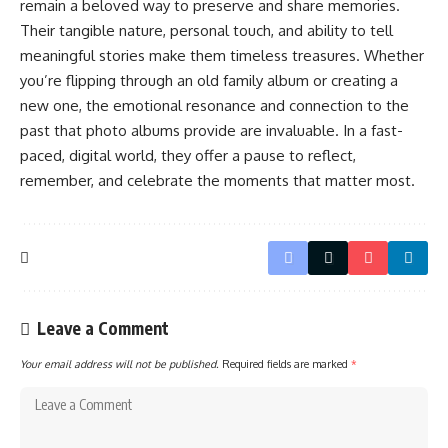
remain a beloved way to preserve and share memories.
Their tangible nature, personal touch, and ability to tell
meaningful stories make them timeless treasures. Whether
you’re flipping through an old family album or creating a
new one, the emotional resonance and connection to the
past that photo albums provide are invaluable. In a fast-
paced, digital world, they offer a pause to reflect,
remember, and celebrate the moments that matter most.
Leave a Comment
Your email address will not be published.
Required fields are marked
*