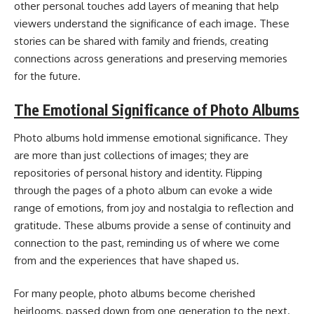
other personal touches add layers of meaning that help
viewers understand the significance of each image. These
stories can be shared with family and friends, creating
connections across generations and preserving memories
for the future.
The Emotional Significance of Photo Albums
Photo albums hold immense emotional significance. They
are more than just collections of images; they are
repositories of personal history and identity. Flipping
through the pages of a photo album can evoke a wide
range of emotions, from joy and nostalgia to reflection and
gratitude. These albums provide a sense of continuity and
connection to the past, reminding us of where we come
from and the experiences that have shaped us.
For many people, photo albums become cherished
heirlooms, passed down from one generation to the next.