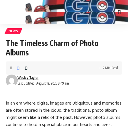
NEWS
The Timeless Charm of Photo
Albums
7 Min Read
Wesley Taylor
Last updated: August 12, 2025 9:49 am
In an era where digital images are ubiquitous and memories
are often stored in the cloud, the traditional photo album
might seem like a relic of the past. However, photo albums
continue to hold a special place in our hearts and lives.