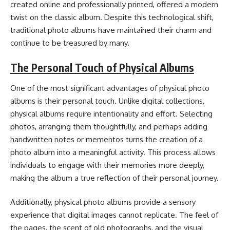
created online and professionally printed, offered a modern
twist on the classic album. Despite this technological shift,
traditional photo albums have maintained their charm and
continue to be treasured by many.
The Personal Touch of Physical Albums
One of the most significant advantages of physical photo
albums is their personal touch. Unlike digital collections,
physical albums require intentionality and effort. Selecting
photos, arranging them thoughtfully, and perhaps adding
handwritten notes or mementos turns the creation of a
photo album into a meaningful activity. This process allows
individuals to engage with their memories more deeply,
making the album a true reflection of their personal journey.
Additionally, physical photo albums provide a sensory
experience that digital images cannot replicate. The feel of
the pages, the scent of old photographs, and the visual