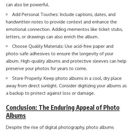
can also be powerful.
Add Personal Touches: Include captions, dates, and
handwritten notes to provide context and enhance the
emotional connection. Adding mementos like ticket stubs,
letters, or drawings can also enrich the album.
Choose Quality Materials: Use acid-free paper and
photo-safe adhesives to ensure the longevity of your
album. High-quality albums and protective sleeves can help
preserve your photos for years to come.
Store Properly: Keep photo albums in a cool, dry place
away from direct sunlight. Consider digitizing your albums as
a backup to protect against loss or damage.
Conclusion: The Enduring Appeal of Photo
Albums
Despite the rise of digital photography, photo albums