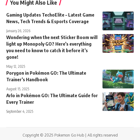
You Might Also Like
Gaming Updates TechoElite – Latest Game
News, Tech Trends & Esports Coverage
January 26, 2026
Wondering when the next Sticker Boom will
light up Monopoly GO? Here’s everything
you need to know to catch it before it’s
gone!
May 12, 2025
Porygon in Pokémon GO: The Ultimate
Trainer’s Handbook
August 15, 2025
Arlo in Pokémon GO: The Ultimate Guide for
Every Trainer
September 4, 2025
Copyright © 2025 Pokemon Go Hub | All rights reserved