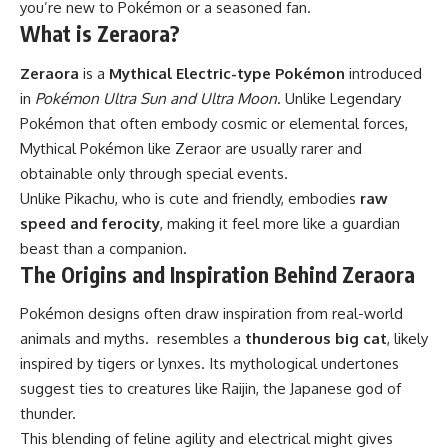
you’re new to Pokémon or a seasoned fan.
What is Zeraora?
Zeraora
is a
Mythical Electric-type Pokémon
introduced
in
Pokémon Ultra Sun and Ultra Moon
. Unlike Legendary
Pokémon that often embody cosmic or elemental forces,
Mythical Pokémon like Zeraor are usually rarer and
obtainable only through special events.
Unlike Pikachu, who is cute and friendly, embodies
raw
speed and ferocity
, making it feel more like a guardian
beast than a companion.
The Origins and Inspiration Behind Zeraora
Pokémon designs often draw inspiration from real-world
animals and myths. resembles a
thunderous big cat
, likely
inspired by tigers or lynxes. Its mythological undertones
suggest ties to creatures like Raijin, the Japanese god of
thunder.
This blending of feline agility and electrical might gives