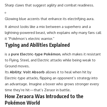
Sharp claws that suggest agility and combat readiness.
Glowing blue accents that enhance its electrifying aura.
It almost looks like a mix between a superhero and a
lightning-powered beast, which explains why many fans call
it “Pokémon’s electric warrior.”
Typing and Abilities Explained
is a
pure Electric-type Pokémon
, which makes it resistant
to Flying, Steel, and Electric attacks while being weak to
Ground moves.
Its
Ability: Volt Absorb
allows it to heal when hit by
Electric-type attacks, flipping an opponent’s strategy into
an advantage. Imagine a boxer who grows stronger every
time they’re hit—that’s Zeraor in battle.
How Zeraora Was Introduced to the
Pokémon World