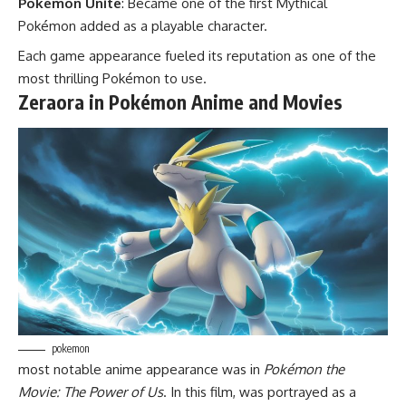
Pokémon Unite
: Became one of the first Mythical
Pokémon added as a playable character.
Each game appearance fueled its reputation as one of the
most thrilling Pokémon to use.
Zeraora in Pokémon Anime and Movies
pokemon
most notable anime appearance was in
Pokémon the
Movie: The Power of Us
. In this film, was portrayed as a