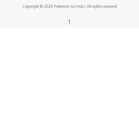
Copyright © 2025 Pokemon Go Hub | All rights reserved
↑