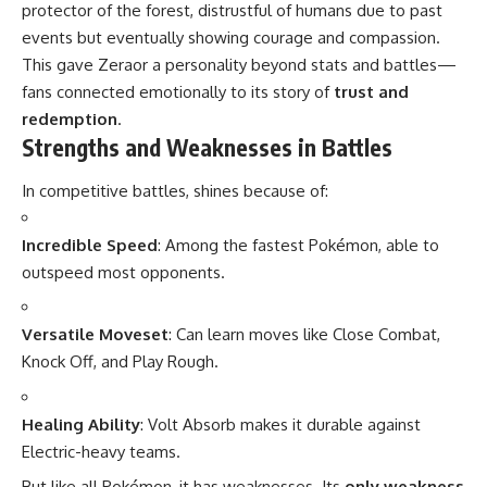
protector of the forest, distrustful of humans due to past
events but eventually showing courage and compassion.
This gave Zeraor a personality beyond stats and battles—
fans connected emotionally to its story of
trust and
redemption
.
Strengths and Weaknesses in Battles
In competitive battles, shines because of:
Incredible Speed
: Among the fastest Pokémon, able to
outspeed most opponents.
Versatile Moveset
: Can learn moves like Close Combat,
Knock Off, and Play Rough.
Healing Ability
: Volt Absorb makes it durable against
Electric-heavy teams.
But like all Pokémon, it has weaknesses. Its
only weakness