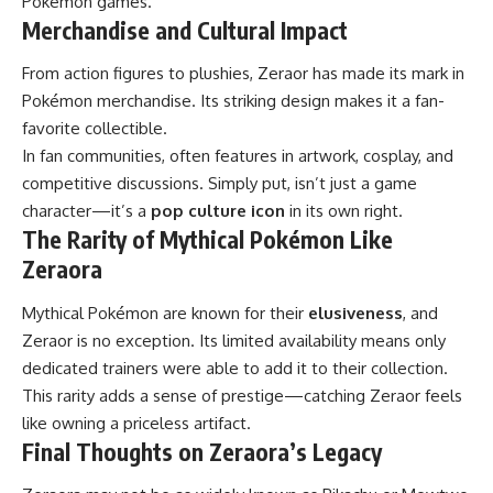
Pokémon games.
Merchandise and Cultural Impact
From action figures to plushies, Zeraor has made its mark in
Pokémon merchandise. Its striking design makes it a fan-
favorite collectible.
In fan communities, often features in artwork, cosplay, and
competitive discussions. Simply put, isn’t just a game
character—it’s a
pop culture icon
in its own right.
The Rarity of Mythical Pokémon Like
Zeraora
Mythical Pokémon are known for their
elusiveness
, and
Zeraor is no exception. Its limited availability means only
dedicated trainers were able to add it to their collection.
This rarity adds a sense of prestige—catching Zeraor feels
like owning a priceless artifact.
Final Thoughts on Zeraora’s Legacy