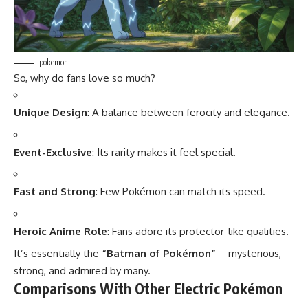
pokemon
So, why do fans love so much?
Unique Design
: A balance between ferocity and elegance.
Event-Exclusive
: Its rarity makes it feel special.
Fast and Strong
: Few Pokémon can match its speed.
Heroic Anime Role
: Fans adore its protector-like qualities.
It’s essentially the
“Batman of Pokémon”
—mysterious,
strong, and admired by many.
Comparisons With Other Electric Pokémon