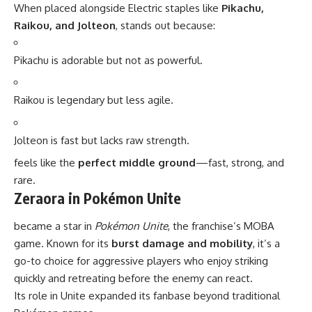
When placed alongside Electric staples like
Pikachu,
Raikou, and Jolteon
, stands out because:
Pikachu is adorable but not as powerful.
Raikou is legendary but less agile.
Jolteon is fast but lacks raw strength.
feels like the
perfect middle ground
—fast, strong, and
rare.
Zeraora in Pokémon Unite
became a star in
Pokémon Unite
, the franchise’s MOBA
game. Known for its
burst damage and mobility
, it’s a
go-to choice for aggressive players who enjoy striking
quickly and retreating before the enemy can react.
Its role in Unite expanded its fanbase beyond traditional