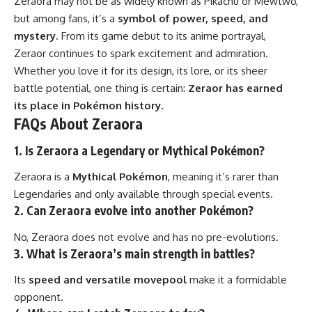
Zeraora may not be as widely known as Pikachu or Mewtwo,
but among fans, it’s a
symbol of power, speed, and
mystery
. From its game debut to its anime portrayal,
Zeraor continues to spark excitement and admiration.
Whether you love it for its design, its lore, or its sheer
battle potential, one thing is certain:
Zeraor has earned
its place in Pokémon history.
FAQs About Zeraora
1. Is Zeraora a Legendary or Mythical Pokémon?
Zeraora is a
Mythical Pokémon
, meaning it’s rarer than
Legendaries and only available through special events.
2. Can Zeraora evolve into another Pokémon?
No, Zeraora does not evolve and has no pre-evolutions.
3. What is Zeraora’s main strength in battles?
Its
speed and versatile movepool
make it a formidable
opponent.