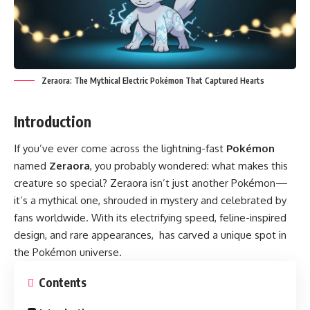
Zeraora: The Mythical Electric Pokémon That Captured Hearts
Introduction
If you’ve ever come across the lightning-fast
Pokémon
named
Zeraora
, you probably wondered: what makes this
creature so special? Zeraora isn’t just another Pokémon—
it’s a mythical one, shrouded in mystery and celebrated by
fans worldwide. With its electrifying speed, feline-inspired
design, and rare appearances, has carved a unique spot in
the Pokémon universe.
Contents