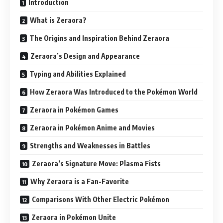
Introduction
What is Zeraora?
The Origins and Inspiration Behind Zeraora
Zeraora’s Design and Appearance
Typing and Abilities Explained
How Zeraora Was Introduced to the Pokémon World
Zeraora in Pokémon Games
Zeraora in Pokémon Anime and Movies
Strengths and Weaknesses in Battles
Zeraora’s Signature Move: Plasma Fists
Why Zeraora is a Fan-Favorite
Comparisons With Other Electric Pokémon
Zeraora in Pokémon Unite