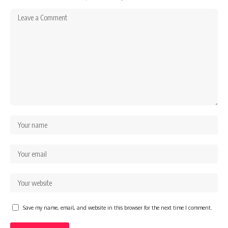
Save my name, email, and website in this browser for the next time I comment.