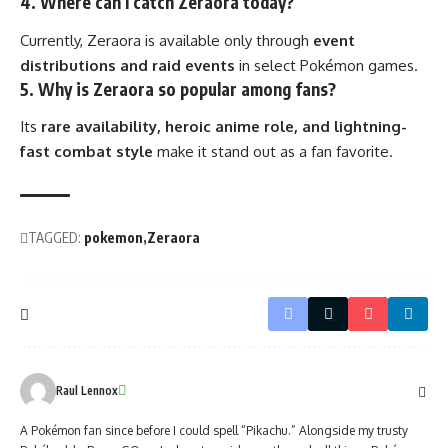
4. Where can I catch Zeraora today?
Currently, Zeraora is available only through
event
distributions and raid events
in select Pokémon games.
5. Why is Zeraora so popular among fans?
Its
rare availability, heroic anime role, and lightning-
fast combat style
make it stand out as a fan favorite.
TAGGED:
pokemon
Zeraora
Raul Lennox
A Pokémon fan since before I could spell “Pikachu.” Alongside my trusty