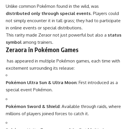
Unlike common Pokémon found in the wild, was
distributed only through special events
. Players could
not simply encounter it in tall grass; they had to participate
in online events or special distributions.
This rarity made Zeraor not just powerful but also a
status
symbol
among trainers.
Zeraora in Pokémon Games
has appeared in multiple Pokémon games, each time with
excitement surrounding its release:
Pokémon Ultra Sun & Ultra Moon
: First introduced as a
special event Pokémon.
Pokémon Sword & Shield
: Available through raids, where
millions of players joined forces to catch it.