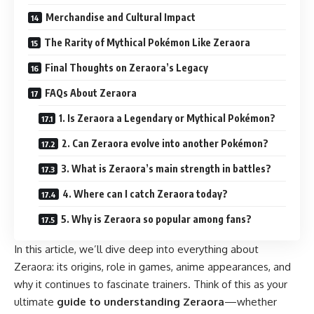
Merchandise and Cultural Impact
The Rarity of Mythical Pokémon Like Zeraora
Final Thoughts on Zeraora’s Legacy
FAQs About Zeraora
1. Is Zeraora a Legendary or Mythical Pokémon?
2. Can Zeraora evolve into another Pokémon?
3. What is Zeraora’s main strength in battles?
4. Where can I catch Zeraora today?
5. Why is Zeraora so popular among fans?
In this article, we’ll dive deep into everything about
Zeraora: its origins, role in games, anime appearances, and
why it continues to fascinate trainers. Think of this as your
ultimate
guide to understanding Zeraora
—whether