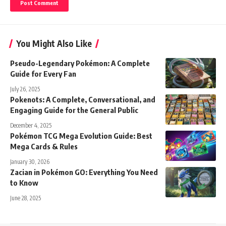
You Might Also Like
Pseudo-Legendary Pokémon: A Complete
Guide for Every Fan
July 26, 2025
Pokenots: A Complete, Conversational, and
Engaging Guide for the General Public
December 4, 2025
Pokémon TCG Mega Evolution Guide: Best
Mega Cards & Rules
January 30, 2026
Zacian in Pokémon GO: Everything You Need
to Know
June 28, 2025