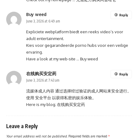
Buy weed
Reply
June 3, 2026 at 6:49 am
Expliciete webplatform biedt een reeks video’s voor
adult entertainment.
Kies voor gegarandeerde porno hubs voor een veilige
ervaring.
Have a look at my web-site …
Buy weed
在线购买安定药
Reply
June 3, 2026 at 7:43 am
流媒体成人内容 通过选择经过验证的成人网站来安全进行。
使用 安全平台 以获得私密的娱乐体验。
Here is my blog;
在线购买安定药
Leave a Reply
Your email address will not be published.
Required fields are marked
*