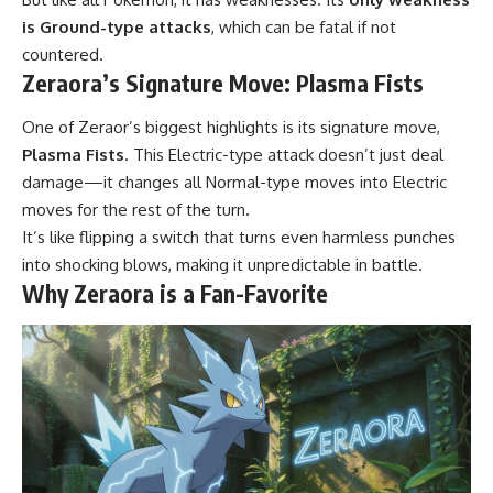
is Ground-type attacks
, which can be fatal if not
countered.
Zeraora’s Signature Move: Plasma Fists
One of Zeraor’s biggest highlights is its signature move,
Plasma Fists
. This Electric-type attack doesn’t just deal
damage—it changes all Normal-type moves into Electric
moves for the rest of the turn.
It’s like flipping a switch that turns even harmless punches
into shocking blows, making it unpredictable in battle.
Why Zeraora is a Fan-Favorite