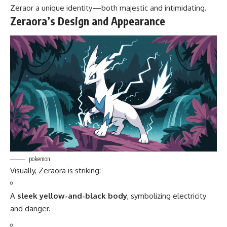
Zeraor a unique identity—both majestic and intimidating.
Zeraora’s Design and Appearance
pokemon
Visually, Zeraora is striking:
A
sleek yellow-and-black body
, symbolizing electricity
and danger.