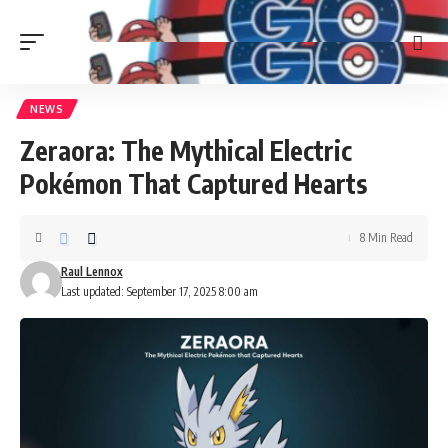
NEWS
Zeraora: The Mythical Electric
Pokémon That Captured Hearts
8 Min Read
Raul Lennox
Last updated: September 17, 2025 8:00 am