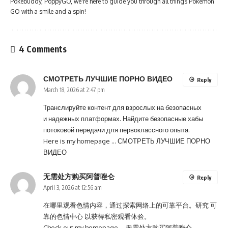
Pokébuddy, PoppyGO, we're here to guide you through all things Pokémon
GO with a smile and a spin!
4 Comments
СМОТРЕТЬ ЛУЧШИЕ ПОРНО ВИДЕО
Reply
March 18, 2026 at 2:47 pm
Транслируйте контент для взрослых на безопасных
и надежных платформах. Найдите безопасные хабы
потоковой передачи для первоклассного опыта.
Here is my homepage …
СМОТРЕТЬ ЛУЧШИЕ ПОРНО
ВИДЕО
无需处方购买阿普唑仑
Reply
April 3, 2026 at 12:56 am
在哪里观看色情内容，通过探索网络上的可靠平台。研究 可
靠的色情中心 以获得私密观看体验。
Check out my homepage …
无需处方购买阿普唑仑