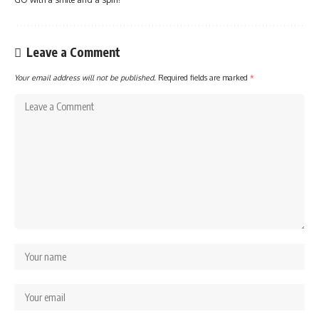
Leave a Comment
Your email address will not be published.
Required fields are marked
*