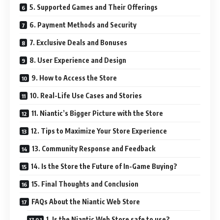
5. Supported Games and Their Offerings
6. Payment Methods and Security
7. Exclusive Deals and Bonuses
8. User Experience and Design
9. How to Access the Store
10. Real-Life Use Cases and Stories
11. Niantic’s Bigger Picture with the Store
12. Tips to Maximize Your Store Experience
13. Community Response and Feedback
14. Is the Store the Future of In-Game Buying?
15. Final Thoughts and Conclusion
FAQs About the Niantic Web Store
1. Is the Niantic Web Store safe to use?