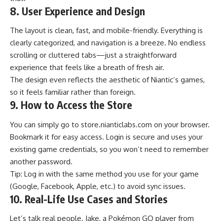
8. User Experience and Design
The layout is clean, fast, and mobile-friendly. Everything is
clearly categorized, and navigation is a breeze. No endless
scrolling or cluttered tabs—just a straightforward
experience that feels like a breath of fresh air.
The design even reflects the aesthetic of Niantic’s games,
so it feels familiar rather than foreign.
9. How to Access the Store
You can simply go to
store.nianticlabs.com
on your browser.
Bookmark it for easy access. Login is secure and uses your
existing game credentials, so you won’t need to remember
another password.
Tip: Log in with the same method you use for your game
(Google, Facebook, Apple, etc.) to avoid sync issues.
10. Real-Life Use Cases and Stories
Let’s talk real people. Jake, a
Pokémon GO player
from