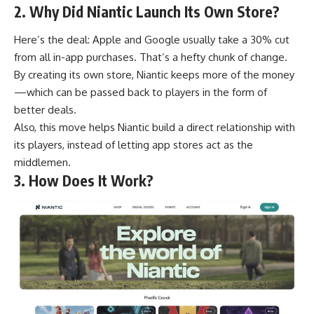
2. Why Did Niantic Launch Its Own Store?
Here’s the deal: Apple and Google usually take a 30% cut
from all in-app purchases. That’s a hefty chunk of change.
By creating its own store, Niantic keeps more of the money
—which can be passed back to players in the form of
better deals.
Also, this move helps Niantic build a direct relationship with
its players, instead of letting app stores act as the
middlemen.
3. How Does It Work?