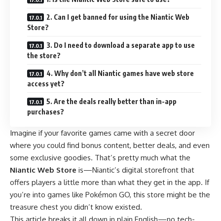
2. Can I get banned for using the Niantic Web
Store?
3. Do I need to download a separate app to use
the store?
4. Why don’t all Niantic games have web store
access yet?
5. Are the deals really better than in-app
purchases?
Imagine if your favorite games came with a secret door
where you could find bonus content, better deals, and even
some exclusive goodies. That’s pretty much what the
Niantic Web Store
is—Niantic’s digital storefront that
offers players a little more than what they get in the app. If
you’re into games like Pokémon GO, this store might be the
treasure chest you didn’t know existed.
This article breaks it all down in plain English—no tech-