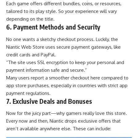
Each game offers different bundles, coins, or resources,
tailored to its play style. So your experience will vary
depending on the title.
6. Payment Methods and Security
No one wants a sketchy checkout process. Luckily, the
Niantic Web Store uses secure payment gateways, like
credit cards and PayPal.
“The site uses SSL encryption to keep your personal and
payment information safe and secure.”
Many users report a smoother checkout here compared to
app store purchases, especially in countries with strict app
payment regulations.
7. Exclusive Deals and Bonuses
Now for the juicy part—why gamers really love this store.
Every now and then, Niantic drops exclusive offers that
aren’t available anywhere else. These can include: