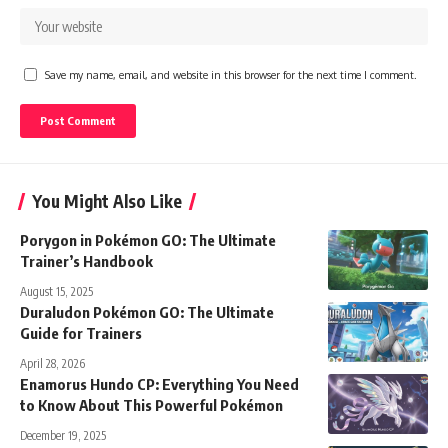
Save my name, email, and website in this browser for the next time I comment.
You Might Also Like
Porygon in Pokémon GO: The Ultimate
Trainer’s Handbook
August 15, 2025
Duraludon Pokémon GO: The Ultimate
Guide for Trainers
April 28, 2026
Enamorus Hundo CP: Everything You Need
to Know About This Powerful Pokémon
December 19, 2025