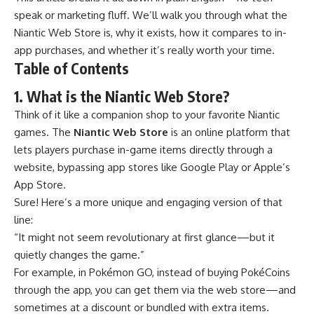
speak or marketing fluff. We’ll walk you through what the
Niantic Web Store is, why it exists, how it compares to in-
app purchases, and whether it’s really worth your time.
Table of Contents
1. What is the Niantic Web Store?
Think of it like a companion shop to your favorite Niantic
games. The
Niantic Web Store
is an online platform that
lets players purchase in-game items directly through a
website, bypassing app stores like Google Play or Apple’s
App Store.
Sure! Here’s a more unique and engaging version of that
line:
“It might not seem revolutionary at first glance—but it
quietly changes the game.”
For example, in
Pokémon GO
, instead of buying PokéCoins
through the app, you can get them via the web store—and
sometimes at a discount or bundled with extra items.