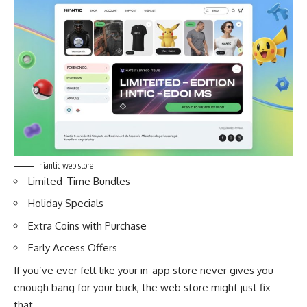
niantic web store
Limited-Time Bundles
Holiday Specials
Extra Coins with Purchase
Early Access Offers
If you’ve ever felt like your in-app store never gives you
enough bang for your buck, the web store might just fix
that.