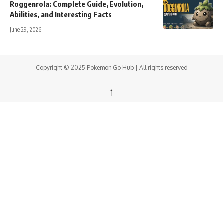
Roggenrola: Complete Guide, Evolution,
Abilities, and Interesting Facts
June 29, 2026
Copyright © 2025 Pokemon Go Hub | All rights reserved
↑