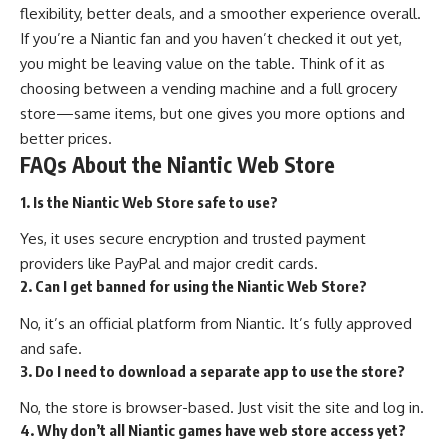
flexibility, better deals, and a smoother experience overall.
If you’re a Niantic fan and you haven’t checked it out yet,
you might be leaving value on the table. Think of it as
choosing between a vending machine and a full grocery
store—same items, but one gives you more options and
better prices.
FAQs About the Niantic Web Store
1. Is the Niantic Web Store safe to use?
Yes, it uses secure encryption and trusted payment
providers like PayPal and major credit cards.
2. Can I get banned for using the Niantic Web Store?
No, it’s an official platform from Niantic. It’s fully approved
and safe.
3. Do I need to download a separate app to use the store?
No, the store is browser-based. Just visit the site and log in.
4. Why don’t all Niantic games have web store access yet?