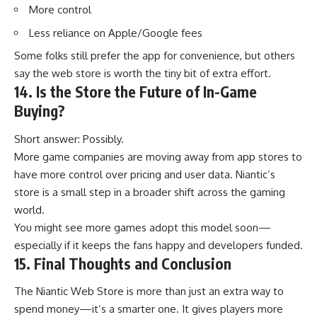
More control
Less reliance on Apple/Google fees
Some folks still prefer the app for convenience, but others
say the web store is worth the tiny bit of extra effort.
14. Is the Store the Future of In-Game
Buying?
Short answer: Possibly.
More game companies are moving away from app stores to
have more control over pricing and user data. Niantic’s
store is a small step in a broader shift across the gaming
world.
You might see more games adopt this model soon—
especially if it keeps the fans happy and developers funded.
15. Final Thoughts and Conclusion
The Niantic Web Store is more than just an extra way to
spend money—it’s a smarter one. It gives players more