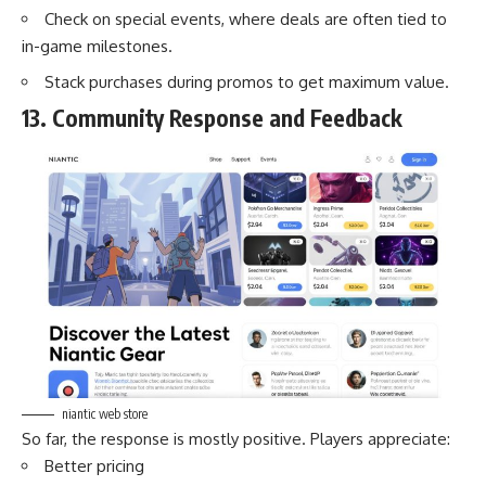
Check on special events, where deals are often tied to
in-game milestones.
Stack purchases during promos to get maximum value.
13. Community Response and Feedback
niantic web store
So far, the response is mostly positive. Players appreciate:
Better pricing