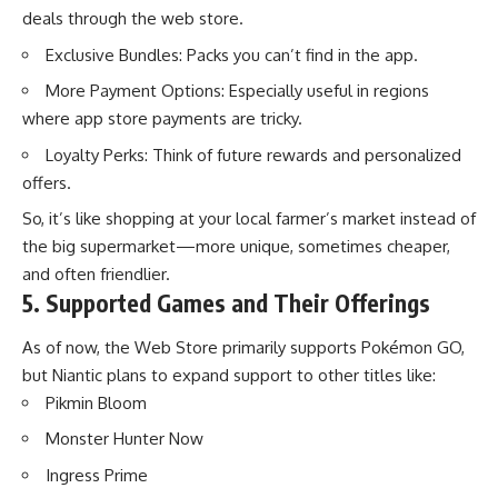
deals through the web store.
Exclusive Bundles: Packs you can’t find in the app.
More Payment Options: Especially useful in regions
where app store payments are tricky.
Loyalty Perks: Think of future rewards and personalized
offers.
So, it’s like shopping at your local farmer’s market instead of
the big supermarket—more unique, sometimes cheaper,
and often friendlier.
5. Supported Games and Their Offerings
As of now, the Web Store primarily supports
Pokémon GO
,
but Niantic plans to expand support to other titles like:
Pikmin Bloom
Monster Hunter Now
Ingress Prime