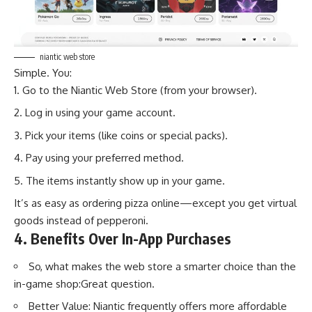
niantic web store
Simple. You:
Go to the Niantic Web Store (from your browser).
Log in using your game account.
Pick your items (like coins or special packs).
Pay using your preferred method.
The items instantly show up in your game.
It’s as easy as ordering pizza online—except you get virtual
goods instead of pepperoni.
4. Benefits Over In-App Purchases
So, what makes the
web store
a smarter choice than the
in-game shop:Great question.
Better Value: Niantic frequently offers more affordable