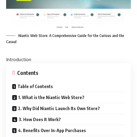
Niantic Web Store: A Comprehensive Guide for the Curious and the
Casual
Introduction
Contents
Table of Contents
1. What is the Niantic Web Store?
2. Why Did Niantic Launch Its Own Store?
3. How Does It Work?
4. Benefits Over In-App Purchases