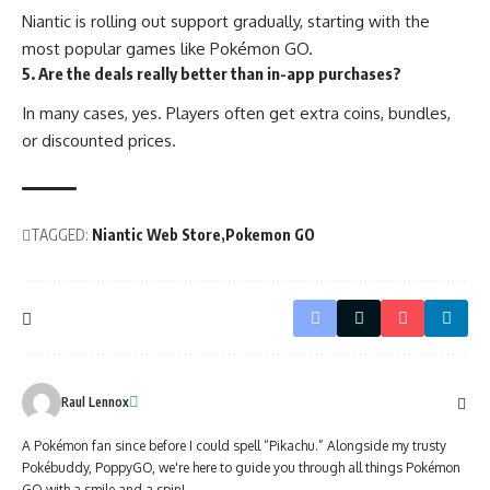
Niantic is rolling out support gradually, starting with the
most popular games like Pokémon GO.
5. Are the deals really better than in-app purchases?
In many cases, yes. Players often get extra coins, bundles,
or discounted prices.
TAGGED:
Niantic Web Store
Pokemon GO
Raul Lennox
A Pokémon fan since before I could spell “Pikachu.” Alongside my trusty
Pokébuddy, PoppyGO, we're here to guide you through all things Pokémon
GO with a smile and a spin!