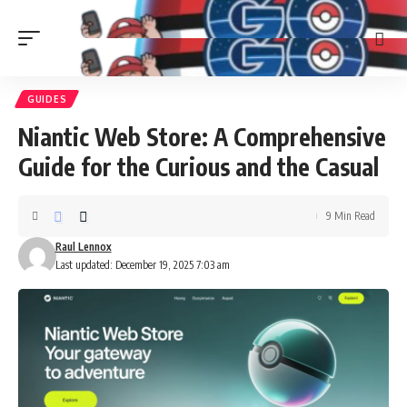
GUIDES
Niantic Web Store: A Comprehensive
Guide for the Curious and the Casual
9 Min Read
Raul Lennox
Last updated: December 19, 2025 7:03 am