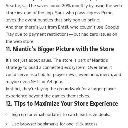
Seattle, said he saves about 20% monthly by using the web
store instead of the app. Sara, who plays Ingress Prime,
loves the event bundles that only pop up online.
And then there’s Luis from Brazil, who couldn’t use Google
Play due to payment restrictions—but had zero issues on
the web store.
11. Niantic’s Bigger Picture with the Store
It’s not just about sales. The store is part of Niantic’s
strategy to build a connected ecosystem. Over time, it
could serve as a hub for player news, event info, merch, and
maybe even NFTs or AR gear.
In short, they’re laying the groundwork for a larger player
experience beyond the games themselves.
12. Tips to Maximize Your Store Experience
Sign up for email updates to catch exclusive deals.
Use browser bookmarks for one-click access.