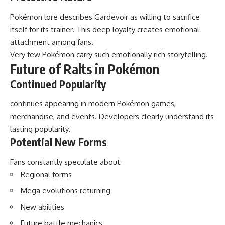
Pokémon lore describes Gardevoir as willing to sacrifice
itself for its trainer. This deep loyalty creates emotional
attachment among fans.
Very few Pokémon carry such emotionally rich storytelling.
Future of Ralts in Pokémon
Continued Popularity
continues appearing in modern Pokémon games,
merchandise, and events. Developers clearly understand its
lasting popularity.
Potential New Forms
Fans constantly speculate about:
Regional forms
Mega evolutions returning
New abilities
Future battle mechanics