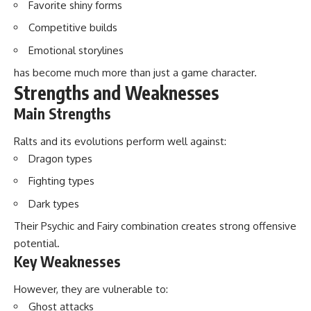
Favorite shiny forms
Competitive builds
Emotional storylines
has become much more than just a game character.
Strengths and Weaknesses
Main Strengths
Ralts and its evolutions perform well against:
Dragon types
Fighting types
Dark types
Their Psychic and Fairy combination creates strong offensive
potential.
Key Weaknesses
However, they are vulnerable to:
Ghost attacks