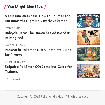
You Might Also Like
Medicham Weakness: How to Counter and
Outsmart the Fighting Psychic Pokémon
October 7, 2025
Unicycle Hero: The One-Wheeled Wonder
Reimagined
December 19, 2025
Pansear in Pokémon GO: A Complete Guide
for Players
September 11, 2025
Solgaleo Pokémon GO: Complete Guide for
Trainers
April 14, 2026
Copyright © 2025 Pokemon Go Hub | All rights reserved