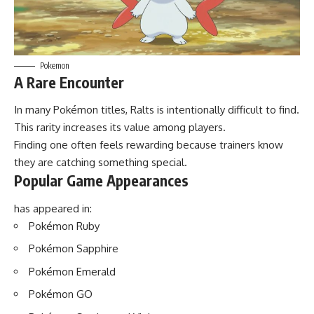
Pokemon
A Rare Encounter
In many Pokémon titles, Ralts is intentionally difficult to find.
This rarity increases its value among players.
Finding one often feels rewarding because trainers know
they are catching something special.
Popular Game Appearances
has appeared in:
Pokémon Ruby
Pokémon Sapphire
Pokémon Emerald
Pokémon GO