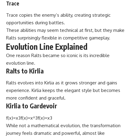
Trace
Trace copies the enemy’s ability, creating strategic
opportunities during battles.
These abilities may seem technical at first, but they make
Ralts surprisingly flexible in competitive gameplay.
Evolution Line Explained
One reason Ralts became so iconic is its incredible
evolution line.
Ralts to Kirlia
Ralts evolves into Kirlia as it grows stronger and gains
experience. Kirlia keeps the elegant style but becomes
more confident and graceful.
Kirlia to Gardevoir
f(x)=x3f(x)=x^3f(x)=x3
While not a mathematical evolution, the transformation
journey feels dramatic and powerful, almost like