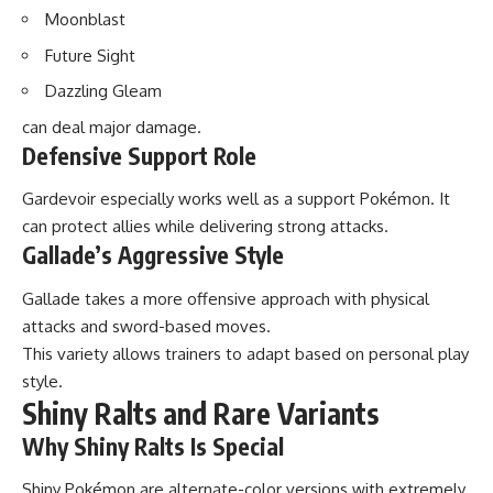
Moonblast
Future Sight
Dazzling Gleam
can deal major damage.
Defensive Support Role
Gardevoir especially works well as a support Pokémon. It
can protect allies while delivering strong attacks.
Gallade’s Aggressive Style
Gallade takes a more offensive approach with physical
attacks and sword-based moves.
This variety allows trainers to adapt based on personal play
style.
Shiny Ralts and Rare Variants
Why Shiny Ralts Is Special
Shiny Pokémon are alternate-color versions with extremely