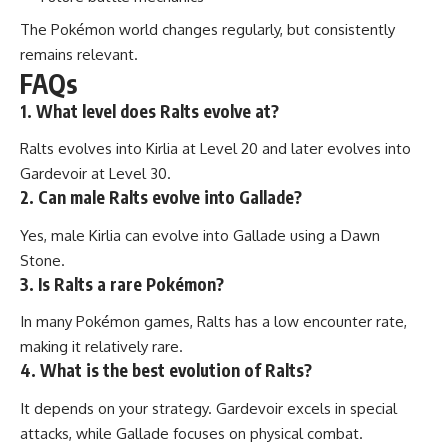
The Pokémon world changes regularly, but consistently
remains relevant.
FAQs
1. What level does Ralts evolve at?
Ralts evolves into Kirlia at Level 20 and later evolves into
Gardevoir at Level 30.
2. Can male Ralts evolve into Gallade?
Yes, male Kirlia can evolve into Gallade using a Dawn
Stone.
3. Is Ralts a rare Pokémon?
In many Pokémon games, Ralts has a low encounter rate,
making it relatively rare.
4. What is the best evolution of Ralts?
It depends on your strategy. Gardevoir excels in special
attacks, while Gallade focuses on physical combat.