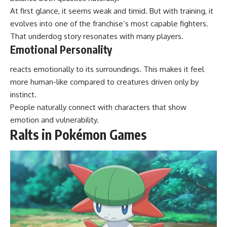
At first glance, it seems weak and timid. But with training, it
evolves into one of the franchise’s most capable fighters.
That underdog story resonates with many players.
Emotional Personality
reacts emotionally to its surroundings. This makes it feel
more human-like compared to creatures driven only by
instinct.
People naturally connect with characters that show
emotion and vulnerability.
Ralts in Pokémon Games