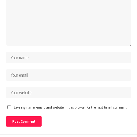
Save my name, email, and website in this browser for the next time I comment.