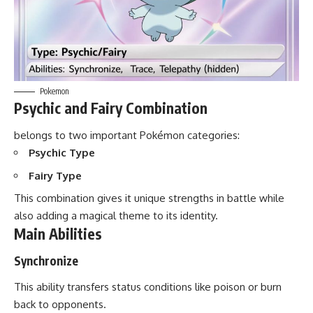
Pokemon
Psychic and Fairy Combination
belongs to two important Pokémon categories:
Psychic Type
Fairy Type
This combination gives it unique strengths in battle while
also adding a magical theme to its identity.
Main Abilities
Synchronize
This ability transfers status conditions like poison or burn
back to opponents.