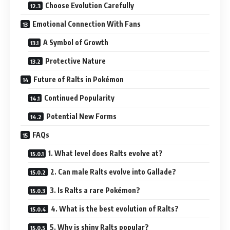
Choose Evolution Carefully
Emotional Connection With Fans
A Symbol of Growth
Protective Nature
Future of Ralts in Pokémon
Continued Popularity
Potential New Forms
FAQs
1. What level does Ralts evolve at?
2. Can male Ralts evolve into Gallade?
3. Is Ralts a rare Pokémon?
4. What is the best evolution of Ralts?
5. Why is shiny Ralts popular?