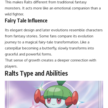
This makes Ralts different from traditional fantasy
monsters. It acts more like an emotional companion than a
wild fighter.
Fairy Tale Influence
Its elegant design and later evolutions resemble characters
from fantasy stories. Some fans compare its evolution
journey to a magical fairy-tale transformation. Like a
caterpillar becoming a butterfly, slowly transforms into
graceful and powerful forms.
That sense of growth creates a deeper connection with
players.
Ralts Type and Abilities