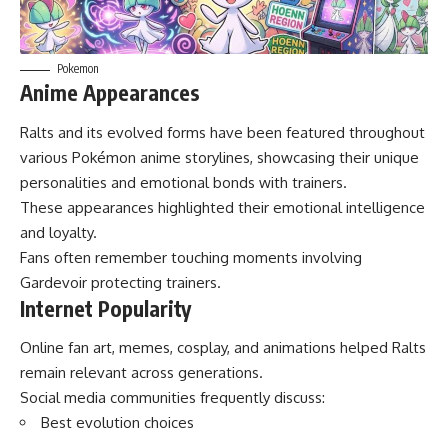
Pokemon
Anime Appearances
Ralts and its evolved forms have been featured throughout
various Pokémon anime storylines, showcasing their unique
personalities and emotional bonds with trainers.
These appearances highlighted their emotional intelligence
and loyalty.
Fans often remember touching moments involving
Gardevoir protecting trainers.
Internet Popularity
Online fan art, memes, cosplay, and animations helped Ralts
remain relevant across generations.
Social media communities frequently discuss:
Best evolution choices