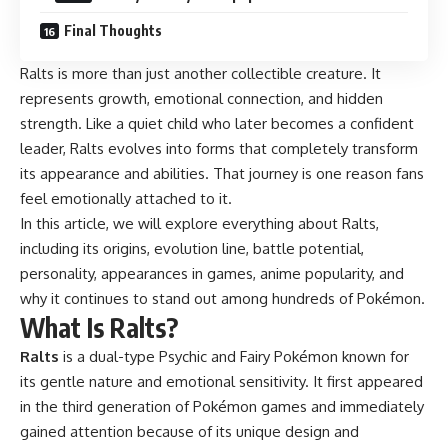
Final Thoughts
Ralts is more than just another collectible creature. It
represents growth, emotional connection, and hidden
strength. Like a quiet child who later becomes a confident
leader, Ralts evolves into forms that completely transform
its appearance and abilities. That journey is one reason fans
feel emotionally attached to it.
In this article, we will explore everything about Ralts,
including its origins, evolution line, battle potential,
personality, appearances in games, anime popularity, and
why it continues to stand out among hundreds of Pokémon.
What Is Ralts?
Ralts
is a dual-type Psychic and Fairy Pokémon known for
its gentle nature and emotional sensitivity. It first appeared
in the third generation of Pokémon games and immediately
gained attention because of its unique design and