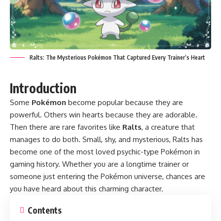
Ralts: The Mysterious Pokémon That Captured Every Trainer’s Heart
Introduction
Some
Pokémon
become popular because they are
powerful. Others win hearts because they are adorable.
Then there are rare favorites like
Ralts
, a creature that
manages to do both. Small, shy, and mysterious, Ralts has
become one of the most loved psychic-type Pokémon in
gaming history. Whether you are a longtime trainer or
someone just entering the Pokémon universe, chances are
you have heard about this charming character.
Contents