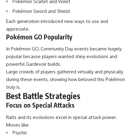
Pokémon Scarlet and Violet
Pokémon Sword and Shield
Each generation introduced new ways to use and
appreciate.
Pokémon GO Popularity
In Pokémon GO, Community Day events became hugely
popular because players wanted shiny evolutions and
powerful Gardevoir builds.
Large crowds of players gathered virtually and physically
during these events, showing how beloved this Pokémon
truly is.
Best Battle Strategies
Focus on Special Attacks
Ralts and its evolutions excel in special attack power.
Moves like:
Psychic