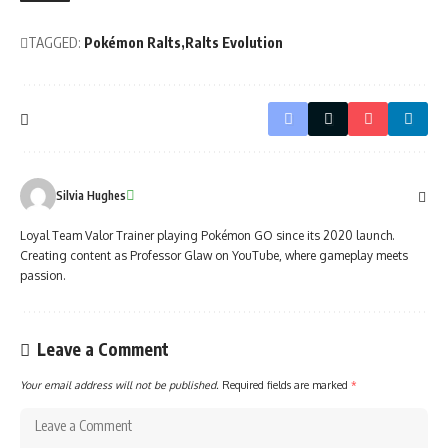
TAGGED:
Pokémon Ralts
Ralts Evolution
Silvia Hughes
Loyal Team Valor Trainer playing Pokémon GO since its 2020 launch.
Creating content as Professor Glaw on YouTube, where gameplay meets
passion.
Leave a Comment
Your email address will not be published.
Required fields are marked
*