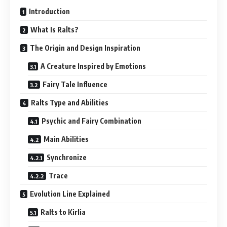
Introduction
What Is Ralts?
The Origin and Design Inspiration
A Creature Inspired by Emotions
Fairy Tale Influence
Ralts Type and Abilities
Psychic and Fairy Combination
Main Abilities
Synchronize
Trace
Evolution Line Explained
Ralts to Kirlia