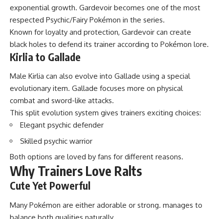
exponential growth. Gardevoir becomes one of the most
respected Psychic/Fairy Pokémon in the series.
Known for loyalty and protection, Gardevoir can create
black holes to defend its trainer according to Pokémon lore.
Kirlia to Gallade
Male Kirlia can also evolve into Gallade using a special
evolutionary item. Gallade focuses more on physical
combat and sword-like attacks.
This split evolution system gives trainers exciting choices:
Elegant psychic defender
Skilled psychic warrior
Both options are loved by fans for different reasons.
Why Trainers Love Ralts
Cute Yet Powerful
Many Pokémon are either adorable or strong. manages to
balance both qualities naturally.