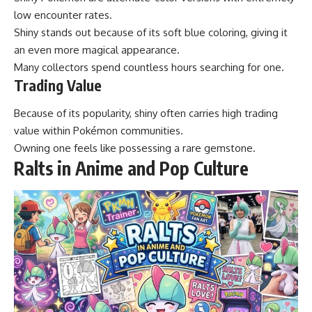
low encounter rates.
Shiny stands out because of its soft blue coloring, giving it
an even more magical appearance.
Many collectors spend countless hours searching for one.
Trading Value
Because of its popularity, shiny often carries high trading
value within Pokémon communities.
Owning one feels like possessing a rare gemstone.
Ralts in Anime and Pop Culture