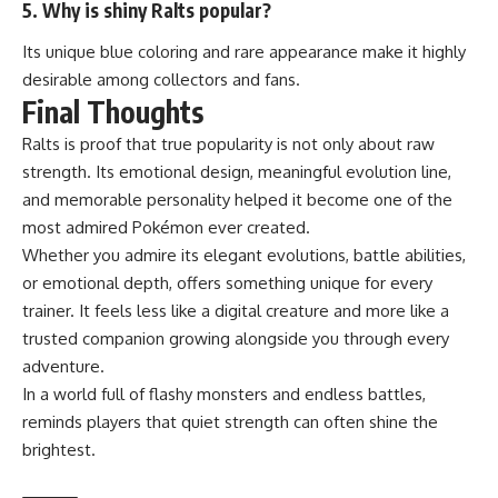
5. Why is shiny Ralts popular?
Its unique blue coloring and rare appearance make it highly
desirable among collectors and fans.
Final Thoughts
Ralts is proof that true popularity is not only about raw
strength. Its emotional design, meaningful evolution line,
and memorable personality helped it become one of the
most admired Pokémon ever created.
Whether you admire its elegant evolutions, battle abilities,
or emotional depth, offers something unique for every
trainer. It feels less like a digital creature and more like a
trusted companion growing alongside you through every
adventure.
In a world full of flashy monsters and endless battles,
reminds players that quiet strength can often shine the
brightest.