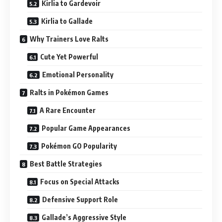
Kirlia to Gardevoir
Kirlia to Gallade
Why Trainers Love Ralts
Cute Yet Powerful
Emotional Personality
Ralts in Pokémon Games
A Rare Encounter
Popular Game Appearances
Pokémon GO Popularity
Best Battle Strategies
Focus on Special Attacks
Defensive Support Role
Gallade’s Aggressive Style