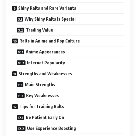
Shiny Ralts and Rare Variants
Why Shiny Ralts Is Special
Trading Value
Ralts in Anime and Pop Culture
Anime Appearances
Internet Popularity
Strengths and Weaknesses
Main Strengths
Key Weaknesses
Tips for Training Ralts
Be Patient Early On
Use Experience Boosting