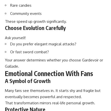
Rare candies
Community events
These speed up growth significantly.
Choose Evolution Carefully
Ask yourself:
Do you prefer elegant magical attacks?
Or fast sword combat?
Your answer determines whether you choose Gardevoir or
Gallade.
Emotional Connection With Fans
A Symbol of Growth
Many fans see themselves in. It starts shy and fragile but
eventually becomes powerful and respected.
That transformation mirrors real-life personal growth.
Protective Nature