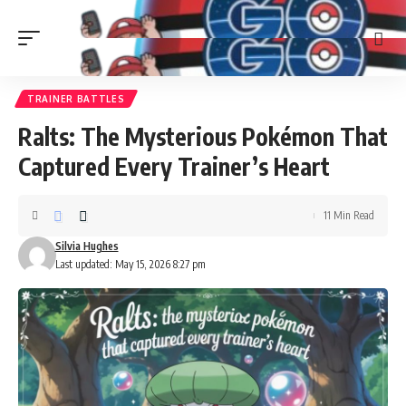
TRAINER BATTLES
Ralts: The Mysterious Pokémon That
Captured Every Trainer’s Heart
11 Min Read
Silvia Hughes
Last updated: May 15, 2026 8:27 pm