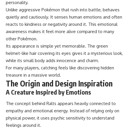
personality.
Unlike aggressive Pokémon that rush into battle, behaves
quietly and cautiously. It senses human emotions and often
reacts to kindness or negativity around it. This emotional
awareness makes it feel more alive compared to many
other Pokémon.
Its appearance is simple yet memorable. The green
helmet-like hair covering its eyes gives it a mysterious look,
while its small body adds innocence and charm.
For many players, catching feels like discovering hidden
treasure in a massive world.
The Origin and Design Inspiration
A Creature Inspired by Emotions
The concept behind Ralts appears heavily connected to
empathy and emotional energy. Instead of relying only on
physical power, it uses psychic sensitivity to understand
feelings around it.