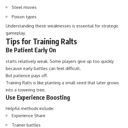
Steel moves
Poison types
Understanding these weaknesses is essential for strategic
gameplay.
Tips for Training Ralts
Be Patient Early On
starts relatively weak. Some players give up too quickly
because early battles can feel difficult.
But patience pays off.
Training Ralts is like planting a small seed that later grows
into a towering tree.
Use Experience Boosting
Helpful methods include:
Experience Share
Trainer battles